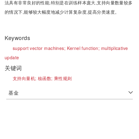
法具有非常良好的性能,特别是在训练样本庞大,支持向量数量较多
的情况下,能够较大幅度地减少计算复杂度,提高分类速度。
Keywords
support vector machines;
Kernel function;
multiplicative
update
关键词
支持向量机;
核函数;
乘性规则
基金