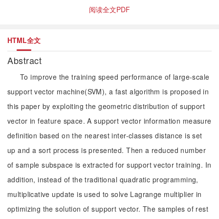
阅读全文PDF
HTML全文
Abstract
To improve the training speed performance of large-scale
support vector machine(SVM), a fast algorithm is proposed in
this paper by exploiting the geometric distribution of support
vector in feature space. A support vector information measure
definition based on the nearest inter-classes distance is set
up and a sort process is presented. Then a reduced number
of sample subspace is extracted for support vector training. In
addition, instead of the traditional quadratic programming,
multiplicative update is used to solve Lagrange multiplier in
optimizing the solution of support vector. The samples of rest