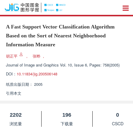
A Fast Support Vector Classification Algorithm
Based on the Sort of Nearest Neighborhood
Information Measure
胡正平
，
张晔
，
Journal of Image and Graphics
Vol. 10, Issue 6, Pages: 758(2005)
DOI：
10.11834/jig.200506148
纸质出版日期：
2005
引用本文
2202
196
0
浏览量
下载量
CSCD