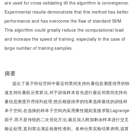
are used for cross validating till the algorithm is convergence.
Experimental results demonstrate that this method has better
performance and has overcome the flaw of standard SVM.
This algorithm could greatly reduce the computational load
and increase the speed of training, especially in the case of
large number of training samples.
摘要
提出了基于特征空间中最近邻类间支持向量信息测度排序的快
速支持向量机分类算法,对于训练样本首先进行最近邻类间支持向
量信息测度升序排列处理;然后根据排序的结果选择最优的训练样
本子空间,在选择的样本子空间内采用乘性规则直接求取Lagrange
因子,而不是传统的二次优化方法;最后加入附加剩余样本进行交叉
验证处理,直到算法满足收敛性准则。各种分类实验结果表明,该算