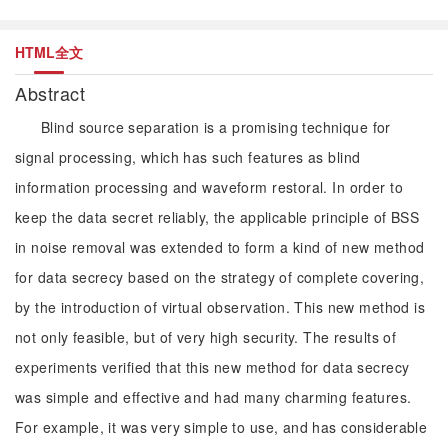
HTML全文
Abstract
Blind source separation is a promising technique for
signal processing, which has such features as blind
information processing and waveform restoral. In order to
keep the data secret reliably, the applicable principle of BSS
in noise removal was extended to form a kind of new method
for data secrecy based on the strategy of complete covering,
by the introduction of virtual observation. This new method is
not only feasible, but of very high security. The results of
experiments verified that this new method for data secrecy
was simple and effective and had many charming features.
For example, it was very simple to use, and has considerable