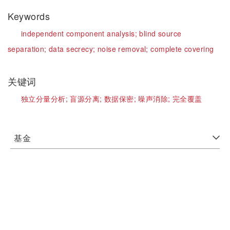
Keywords
independent component analysis;
blind source
separation;
data secrecy;
noise removal;
complete covering
关键词
独立分量分析;
盲源分离;
数据保密;
噪声消除;
完全覆盖
基金