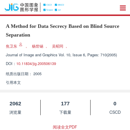
A Method for Data Secrecy Based on Blind Source
Separation
焦卫东
，
杨世锡
，
吴昭同
，
Journal of Image and Graphics
Vol. 10, Issue 6, Pages: 710(2005)
DOI：
10.11834/jig.200506139
纸质出版日期：
2005
引用本文
2062
177
0
浏览量
下载量
CSCD
阅读全文PDF