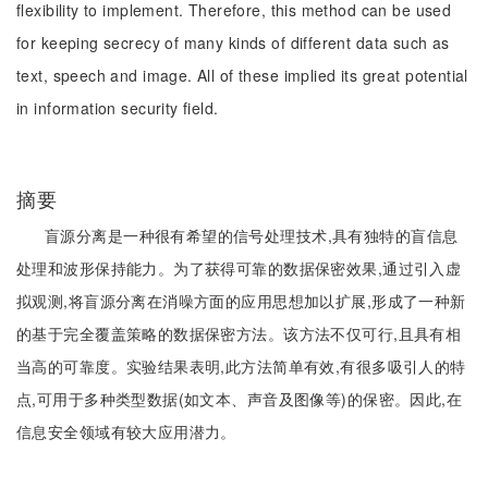
flexibility to implement. Therefore, this method can be used
for keeping secrecy of many kinds of different data such as
text, speech and image. All of these implied its great potential
in information security field.
摘要
盲源分离是一种很有希望的信号处理技术,具有独特的盲信息
处理和波形保持能力。为了获得可靠的数据保密效果,通过引入虚
拟观测,将盲源分离在消噪方面的应用思想加以扩展,形成了一种新
的基于完全覆盖策略的数据保密方法。该方法不仅可行,且具有相
当高的可靠度。实验结果表明,此方法简单有效,有很多吸引人的特
点,可用于多种类型数据(如文本、声音及图像等)的保密。因此,在
信息安全领域有较大应用潜力。