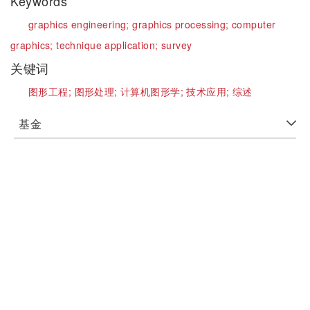
Keywords
graphics engineering;
graphics processing;
computer
graphics;
technique application;
survey
关键词
图形工程;
图形处理;
计算机图形学;
技术应用;
综述
基金