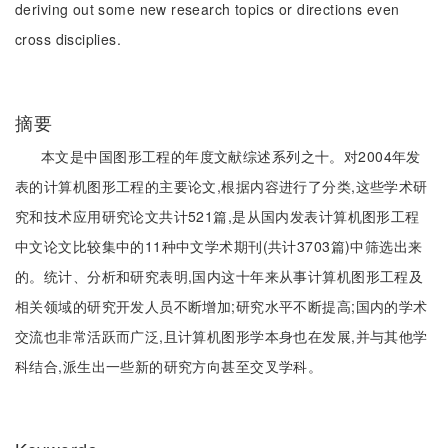
deriving out some new research topics or directions even
cross disciplies.
摘要
本文是中国图形工程的年度文献综述系列之十。对2004年发
表的计算机图形工程的主要论文,根据内容进行了分类,这些学术研
究和技术应用研究论文共计521篇,是从国内发表计算机图形工程
中文论文比较集中的11种中文学术期刊(共计3703篇)中筛选出来
的。统计、分析和研究表明,国内这十年来从事计算机图形工程及
相关领域的研究开发人员不断增加;研究水平不断提高;国内的学术
交流也非常活跃而广泛,且计算机图形学本身也在发展,并与其他学
科结合,派生出一些新的研究方向甚至交叉学科。