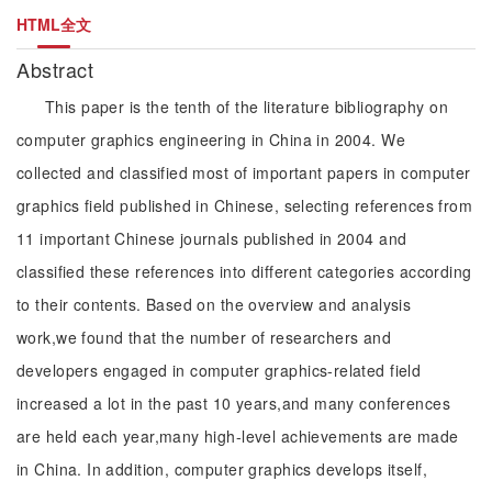
HTML全文
Abstract
This paper is the tenth of the literature bibliography on
computer graphics engineering in China in 2004. We
collected and classified most of important papers in computer
graphics field published in Chinese, selecting references from
11 important Chinese journals published in 2004 and
classified these references into different categories according
to their contents. Based on the overview and analysis
work,we found that the number of researchers and
developers engaged in computer graphics-related field
increased a lot in the past 10 years,and many conferences
are held each year,many high-level achievements are made
in China. In addition, computer graphics develops itself,