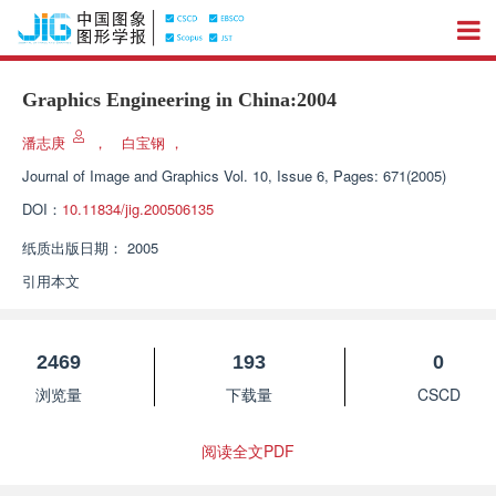
Graphics Engineering in China:2004
潘志庚
，
白宝钢
，
Journal of Image and Graphics
Vol. 10, Issue 6, Pages: 671(2005)
DOI：
10.11834/jig.200506135
纸质出版日期：
2005
引用本文
2469
193
0
浏览量
下载量
CSCD
阅读全文PDF