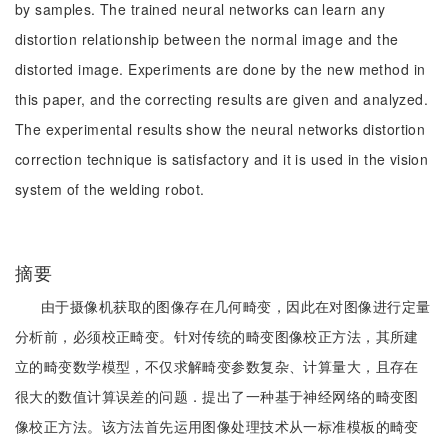
by samples. The trained neural networks can learn any
distortion relationship between the normal image and the
distorted image. Experiments are done by the new method in
this paper, and the correcting results are given and analyzed.
The experimental results show the neural networks distortion
correction technique is satisfactory and it is used in the vision
system of the welding robot.
摘要
由于摄像机获取的图像存在几何畸变，因此在对图像进行定量
分析前，必须校正畸变。针对传统的畸变图像校正方法，其所建
立的畸变数学模型，不仅求解畸变参数复杂、计算量大，且存在
很大的数值计算误差的问题．提出了一种基于神经网络的畸变图
像校正方法。该方法首先运用图像处理技术从一标准模板的畸变