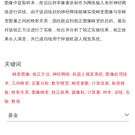
图像中提取样本，然后以样本像素坐标作为网络输入来对神经网
络进行训练。由于该训练好的神经网络能够实现畸变图像与非畸
变图像之间的映射关系，因此能达到校正图像畸变的目的。最后
对该校正方法进行了实验，给出并分析了校正实验结果，校正效
果令人满意，并已成功地用于焊接机器人视觉系统。
关键词
畸变图像;
校正方法;
神经网络;
机器人视觉系统;
图像处理技
术;
几何畸变;
定量分析;
数学模型;
畸变参数;
计算误差;
标准模
板;
映射关系;
图像畸变;
校正效果;
摄像机;
计算量;
样本;
训练;
实
验;
数值
基金