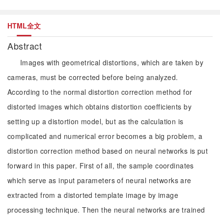
HTML全文
Abstract
Images with geometrical distortions, which are taken by
cameras, must be corrected before being analyzed.
According to the normal distortion correction method for
distorted images which obtains distortion coefficients by
setting up a distortion model, but as the calculation is
complicated and numerical error becomes a big problem, a
distortion correction method based on neural networks is put
forward in this paper. First of all, the sample coordinates
which serve as input parameters of neural networks are
extracted from a distorted template image by image
processing technique. Then the neural networks are trained