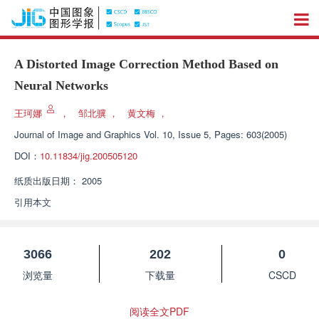
A Distorted Image Correction Method Based on
Neural Networks
王珂娜
，
邹北骥
，
黄文梅
，
Journal of Image and Graphics
Vol. 10, Issue 5, Pages: 603(2005)
DOI：
10.11834/jig.200505120
纸质出版日期：
2005
引用本文
3066
202
0
浏览量
下载量
CSCD
阅读全文PDF