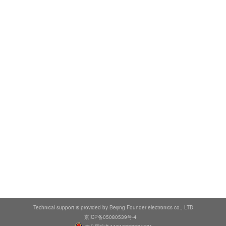
Technical support is provided by Beijing Founder electronics co., LTD
京ICP备05080539号-4