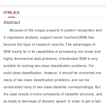
HTML全文
Abstract
Because of the unique property in pattern recognition and
in regression analysis, support vector machine(SVM) has
become the topic of research recently. The advantages of
SVM mainly lie in its capabilities of processing non-linear and
highly dimensional data problems. Unextended SVM is very
suitable for solving two-class classification problems. For
multi-class classification, however, it should be converted into
many of two-class classification problems, and can be
constructed many of two-class classifier correspondingly. But
the case results in more complexity of classifier structure, and
so leads to decrease of decision speed. In order to get a fast