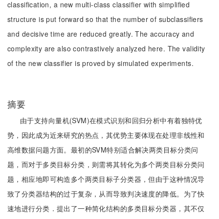
classification, a new multi-class classifier with simplified
structure is put forward so that the number of subclassifiers
and decisive time are reduced greatly. The accuracy and
complexity are also contrastively analyzed here. The validity
of the new classifier is proved by simulated experiments.
摘要
由于支持向量机(SVM)在模式识别和回归分析中有着独特优
势，因此成为近来研究的热点，其优势主要体现在处理非线性和
高维数据问题方面。最初的SVM特别适合解决两类目标分类问
题，而对于多类目标分类，则需将其转化为多个两类目标分类问
题，相应地即可构造多个两类目标子分类器，但由于这种情况导
致了分类器结构的过于复杂，从而导致判决速度的降低。为了快
速地进行分类．提出了一种简化结构的多类目标分类器，其不仅