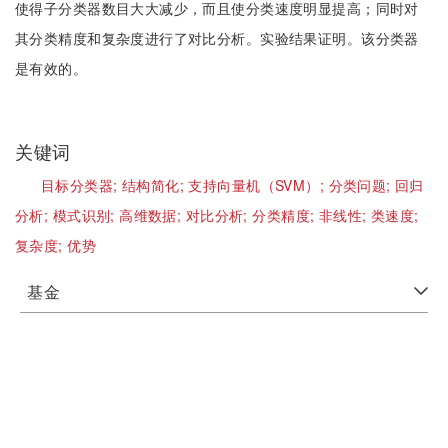
使得子分类器数目大大减少，而且使分类速度明显提高；同时对
其分类精度和复杂度进行了对比分析。实验结果证明。该分类器
是有效的。
关键词
目标分类器;
结构简化;
支持向量机（SVM）;
分类问题;
回归
分析;
模式识别;
高维数据;
对比分析;
分类精度;
非线性;
类速度;
复杂度;
优势
基金