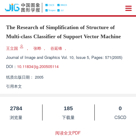
The Research of Simplification of Structure of
Multi-class Classifier of Support Vector Machine
王立国
，
张晔
，
谷延锋
，
Journal of Image and Graphics
Vol. 10, Issue 5, Pages: 571(2005)
DOI：
10.11834/jig.200505114
纸质出版日期：
2005
引用本文
2784
185
0
浏览量
下载量
CSCD
阅读全文PDF