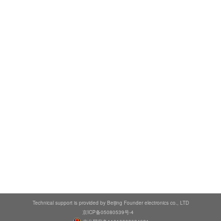
Technical support is provided by Beijing Founder electronics co., LTD
京ICP备05080539号-4