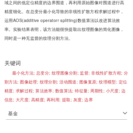
域之间的低定位精度的边界围道，再利用原始图像对围道进行高
精度细化。在总变分最小化导致的非线性扩散方程求解过程中，
运用AOS(additive operatorr splitting)数值算法以改进算法效
率。实验结果表明，该方法能很快提取出纹理图像的简化图像，
同时是一种无监督的纹理分割方法。
关键词
最小化方法;
总变分;
纹理图像分割;
监督;
非线性扩散方程;
分
割方法;
图像处理;
纹理分割;
活动围道;
图像复原;
纹理模型;
定位
精度;
求解过程;
算法效率;
数值算法;
特征量;
周期性;
小尺度;
边
信息;
大尺度;
高精度;
再利用;
提取;
灰度;
边界
基金