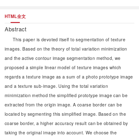
HTML全文
Abstract
This paper is devoted itself to segmentation of texture
images. Based on the theory of total variation minimization
and the active contour image segmentation method, we
proposed a simple linear model of texture images which
regards a texture image as a sum of a photo prototype image
and a texture sub-image. Using the total variation
minimization method the simplified prototype image can be
extracted from the origin image. A coarse border can be
located by segmenting this simplified image. Based on the
coarse border, a higher accuracy result can be obtained by
taking the original image into account. We choose the