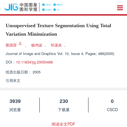
Unsupervised Texture Segmentation Using Total
Variation Minimization
蔡国雷
，
杨鸿波
，
邹谋炎
，
Journal of Image and Graphics
Vol. 10, Issue 4, Pages: 489(2005)
DOI：
10.11834/jig.20050498
纸质出版日期：
2005
引用本文
3939
230
0
浏览量
下载量
CSCD
阅读全文PDF