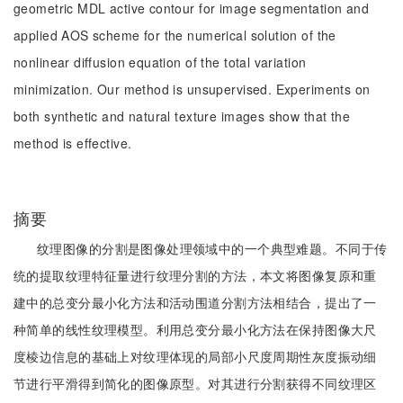
geometric MDL active contour for image segmentation and
applied AOS scheme for the numerical solution of the
nonlinear diffusion equation of the total variation
minimization. Our method is unsupervised. Experiments on
both synthetic and natural texture images show that the
method is effective.
摘要
纹理图像的分割是图像处理领域中的一个典型难题。不同于传
统的提取纹理特征量进行纹理分割的方法，本文将图像复原和重
建中的总变分最小化方法和活动围道分割方法相结合，提出了一
种简单的线性纹理模型。利用总变分最小化方法在保持图像大尺
度棱边信息的基础上对纹理体现的局部小尺度周期性灰度振动细
节进行平滑得到简化的图像原型。对其进行分割获得不同纹理区