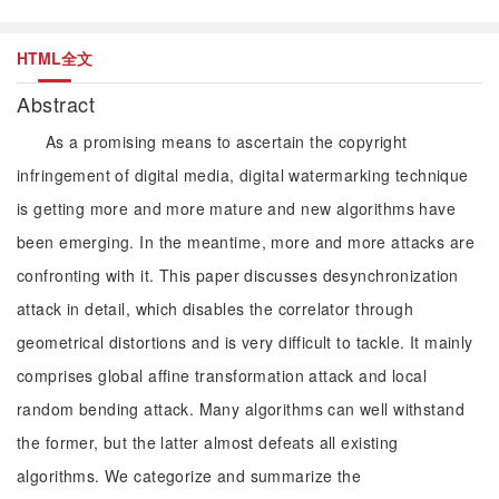
HTML全文
Abstract
As a promising means to ascertain the copyright
infringement of digital media, digital watermarking technique
is getting more and more mature and new algorithms have
been emerging. In the meantime, more and more attacks are
confronting with it. This paper discusses desynchronization
attack in detail, which disables the correlator through
geometrical distortions and is very difficult to tackle. It mainly
comprises global affine transformation attack and local
random bending attack. Many algorithms can well withstand
the former, but the latter almost defeats all existing
algorithms. We categorize and summarize the