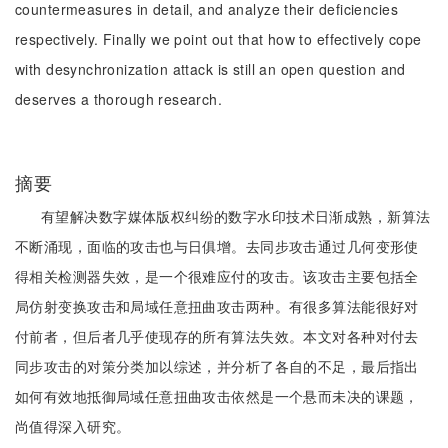
countermeasures in detail, and analyze their deficiencies
respectively. Finally we point out that how to effectively cope
with desynchronization attack is still an open question and
deserves a thorough research.
摘要
有望解决数字媒体版权纠纷的数字水印技术日渐成熟，新算法
不断涌现，面临的攻击也与日俱增。去同步攻击通过几何变形使
得相关检测器失效，是一个很难应付的攻击。该攻击主要包括全
局仿射变换攻击和局域任意扭曲攻击两种。有很多算法能很好对
付前者，但后者几乎使现存的所有算法失效。本文对各种对付去
同步攻击的对策分类加以综述，并分析了各自的不足，最后指出
如何有效地抵御局域任意扭曲攻击依然是一个悬而未决的课题，
尚值得深入研究。