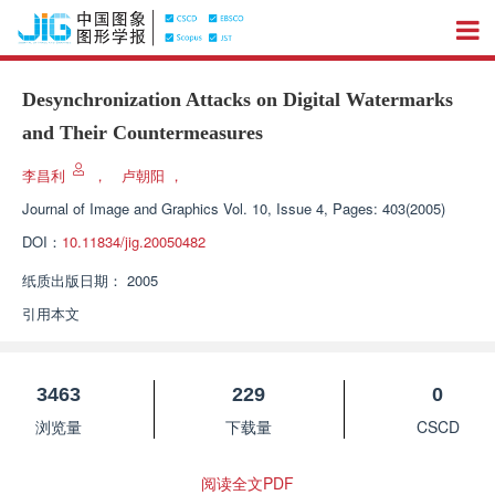
Desynchronization Attacks on Digital Watermarks
and Their Countermeasures
李昌利
，
卢朝阳
，
Journal of Image and Graphics
Vol. 10, Issue 4, Pages: 403(2005)
DOI：
10.11834/jig.20050482
纸质出版日期：
2005
引用本文
3463
229
0
浏览量
下载量
CSCD
阅读全文PDF