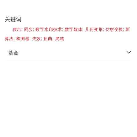
关键词
攻击;
同步;
数字水印技术;
数字媒体;
几何变形;
仿射变换;
新
算法;
检测器;
失效;
扭曲;
局域
基金