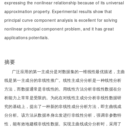
expressing the nonlinear relationship because of its universal
approximation property. Experimental results show that
principal curve component analysis is excellent for solving
nonlinear principal component problem, and it has great
applications potentials.
摘要
广泛应用的第一主成分是对数据集的一维线性最优描述，主曲
线是第一主成分的非线性推广。线性主成分分析是一种线性分析
方法，而数据通常是非线性的。用线性方法分析非线性数据在分
析能力上常常是受限的。为此在对线性主成分分析非线性数据研
究的基础上，提出了一种新的非线性成分分析方法，即主曲线成
分分析。该方法从数据本身出发进行非线性分析，强调非参数特
性，能有效地建模非线性数据。实现主曲线成分分析时，采用了