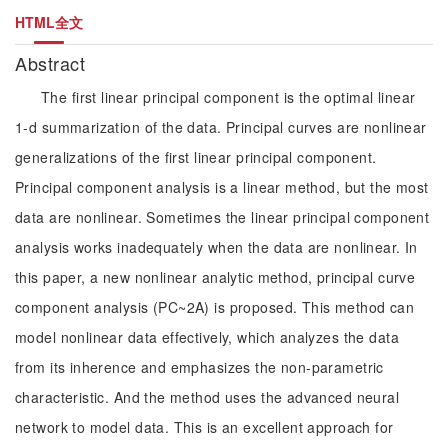
HTML全文
Abstract
The first linear principal component is the optimal linear
1-d summarization of the data. Principal curves are nonlinear
generalizations of the first linear principal component.
Principal component analysis is a linear method, but the most
data are nonlinear. Sometimes the linear principal component
analysis works inadequately when the data are nonlinear. In
this paper, a new nonlinear analytic method, principal curve
component analysis (PC~2A) is proposed. This method can
model nonlinear data effectively, which analyzes the data
from its inherence and emphasizes the non-parametric
characteristic. And the method uses the advanced neural
network to model data. This is an excellent approach for