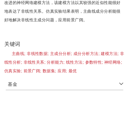
改进的神经网络建模方法，该建模方法以其较强的近似性能很好
地表达了非线性关系。仿真实验结果表明，主曲线成分分析能很
好地解决非线性主成分问题，应用前景广阔。
关键词
主曲线;
非线性数据;
主成分分析;
成分分析方法;
建模方法;
非
线性分析;
非线性关系;
分析能力;
线性方法;
参数特性;
神经网络;
仿真实验;
前景广阔;
数据集;
应用;
最优
基金