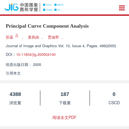
Principal Curve Component Analysis
苏菡
，
黄凤岗
，
贾迪野
，
Journal of Image and Graphics
Vol. 10, Issue 4, Pages: 499(2005)
DOI：
10.11834/jig.200504100
纸质出版日期：
2005
引用本文
4388
187
0
浏览量
下载量
CSCD
阅读全文PDF