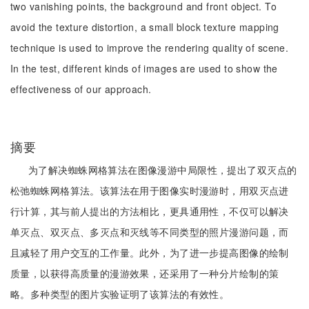
two vanishing points, the background and front object. To
avoid the texture distortion, a small block texture mapping
technique is used to improve the rendering quality of scene.
In the test, different kinds of images are used to show the
effectiveness of our approach.
摘要
为了解决蜘蛛网格算法在图像漫游中局限性，提出了双灭点的
松弛蜘蛛网格算法。该算法在用于图像实时漫游时，用双灭点进
行计算，其与前人提出的方法相比，更具通用性，不仅可以解决
单灭点、双灭点、多灭点和灭线等不同类型的照片漫游问题，而
且减轻了用户交互的工作量。此外，为了进一步提高图像的绘制
质量，以获得高质量的漫游效果，还采用了一种分片绘制的策
略。多种类型的图片实验证明了该算法的有效性。