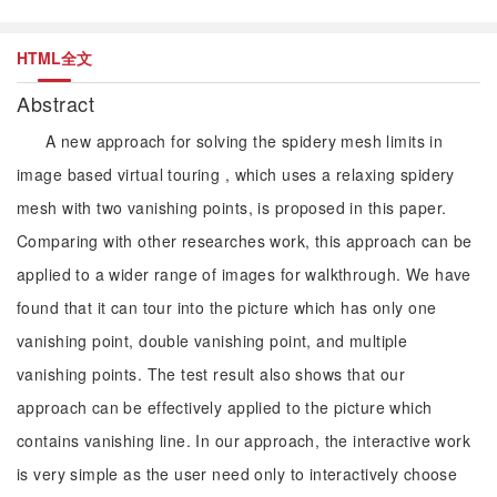
HTML全文
Abstract
A new approach for solving the spidery mesh limits in
image based virtual touring , which uses a relaxing spidery
mesh with two vanishing points, is proposed in this paper.
Comparing with other researches work, this approach can be
applied to a wider range of images for walkthrough. We have
found that it can tour into the picture which has only one
vanishing point, double vanishing point, and multiple
vanishing points. The test result also shows that our
approach can be effectively applied to the picture which
contains vanishing line. In our approach, the interactive work
is very simple as the user need only to interactively choose