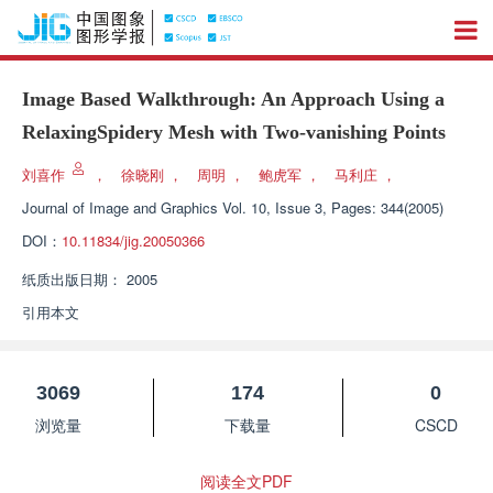
Image Based Walkthrough: An Approach Using a
RelaxingSpidery Mesh with Two-vanishing Points
刘喜作
，
徐晓刚
，
周明
，
鲍虎军
，
马利庄
，
Journal of Image and Graphics
Vol. 10, Issue 3, Pages: 344(2005)
DOI：
10.11834/jig.20050366
纸质出版日期：
2005
引用本文
3069
174
0
浏览量
下载量
CSCD
阅读全文PDF