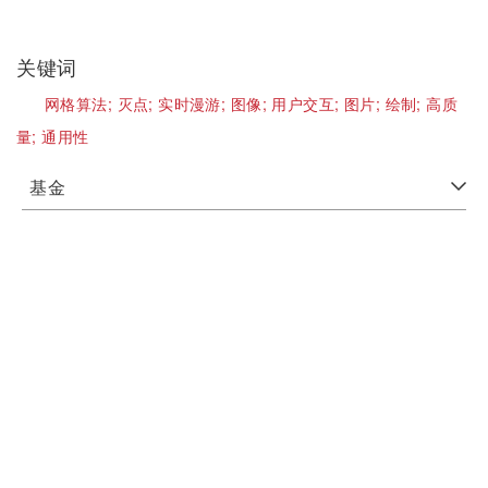
关键词
网格算法;
灭点;
实时漫游;
图像;
用户交互;
图片;
绘制;
高质
量;
通用性
基金