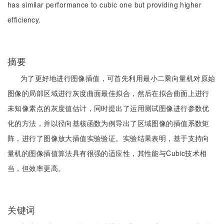
has similar performance to cubic one but providing higher
efficiency.
摘要
为了更好地进行图像插值，可首先利用最小二乘向量机对原始
图像的局部区域进行灰度曲面最佳拟合，然后在拟合曲面上进行
未知像素点的灰度值估计，同时提出了运用测试图像进行参数优
化的方法，并以径向基核函数为例导出了区域图像的插值系数矩
阵，进行了图像放大插值实验验证。实验结果表明，基于支持向
量机的图像插值算法具有很强的适应性，其性能与Cubic技术相
当，但效率更高。
关键词