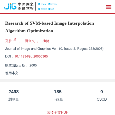
Research of SVM-based Image Interpolation
Algorithm Optimization
郑胜
，
田金文
，
柳健
，
Journal of Image and Graphics
Vol. 10, Issue 3, Pages: 338(2005)
DOI：
10.11834/jig.20050365
纸质出版日期：
2005
引用本文
2498
185
0
浏览量
下载量
CSCD
阅读全文PDF