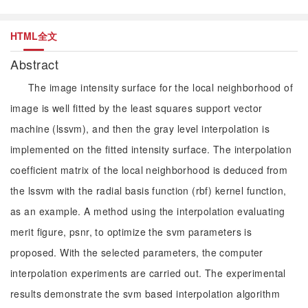
HTML全文
Abstract
The image intensity surface for the local neighborhood of
image is well fitted by the least squares support vector
machine (lssvm), and then the gray level interpolation is
implemented on the fitted intensity surface. The interpolation
coefficient matrix of the local neighborhood is deduced from
the lssvm with the radial basis function (rbf) kernel function,
as an example. A method using the interpolation evaluating
merit figure, psnr, to optimize the svm parameters is
proposed. With the selected parameters, the computer
interpolation experiments are carried out. The experimental
results demonstrate the svm based interpolation algorithm