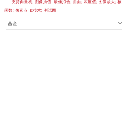
支持向量机;
图像插值;
最佳拟合;
曲面;
灰度值;
图像放大;
核
函数;
像素点;
ic技术;
测试图
基金