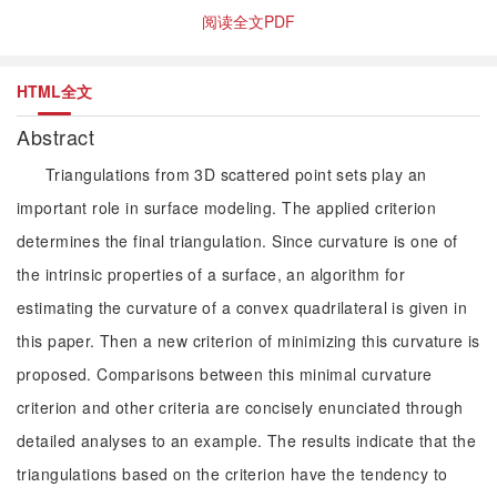
阅读全文PDF
HTML全文
Abstract
Triangulations from 3D scattered point sets play an
important role in surface modeling. The applied criterion
determines the final triangulation. Since curvature is one of
the intrinsic properties of a surface, an algorithm for
estimating the curvature of a convex quadrilateral is given in
this paper. Then a new criterion of minimizing this curvature is
proposed. Comparisons between this minimal curvature
criterion and other criteria are concisely enunciated through
detailed analyses to an example. The results indicate that the
triangulations based on the criterion have the tendency to