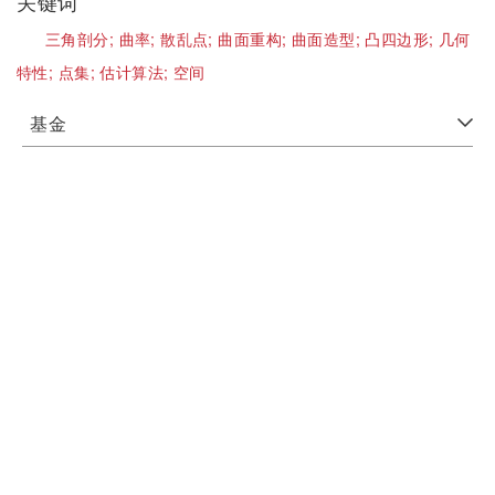
关键词
三角剖分;
曲率;
散乱点;
曲面重构;
曲面造型;
凸四边形;
几何
特性;
点集;
估计算法;
空间
基金