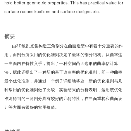
hold better geometric properties. This has practical value for
surface reconstructions and surface designs etc.
摘要
由3D散乱点集构造三角剖分在曲面造型中有着十分重要的作
用，而剖分所采用的优化准则决定了最终的剖分结构。从曲率这
一曲面内在特性入手，提出了一种空间凸四边形的曲率估计算
法，据此还提出了一种新的基于该曲率的优化准则，即一种曲率
最小优化准则，并通过一个例子详细地将这一新的优化准则与几
种常用的优化准则做了比较，实验结果的分析表明，运用该优化
准则得到的三角剖分具有较好的几何特性，在曲面重构和曲面设
计等方面有很好的实用价值。