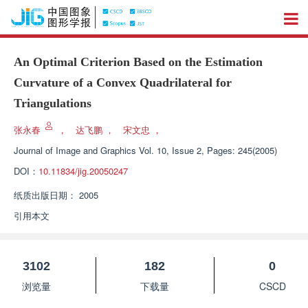
An Optimal Criterion Based on the Estimation
Curvature of a Convex Quadrilateral for
Triangulations
张永春
，
达飞鹏
，
宋文忠
，
Journal of Image and Graphics
Vol. 10, Issue 2, Pages: 245(2005)
DOI：
10.11834/jig.20050247
纸质出版日期：
2005
引用本文
3102
182
0
浏览量
下载量
CSCD