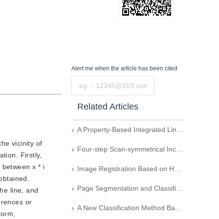
Alert me
when the article has been cited
Submit
Related Articles
A Property-Based Integrated Line-Generating Algorithm
he vicinity of
Four-step Scan-symmetrical Incremental Generation of Lines
tion. Firstly,
n between x * i
Image Registration Based on Hausdorff Distance
 obtained.
Page Segmentation and Classification Algorithm for Document Images
he line, and
ferences or
A New Classification Method Based on Neural Network Covering Algorithm
form,