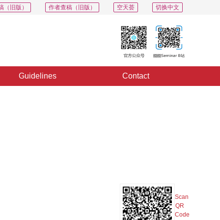
稿（旧版）
作者查稿（旧版）
空天荟
切换中文
Guidelines
Contact
PDF
Export
Share
Collection
Album
Scan
QR
Code