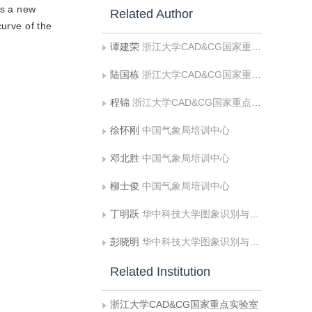
es a new
Related Author
curve of the
谭建荣
浙江大学CAD&CG国家重点实验室
陆国栋
浙江大学CAD&CG国家重点实验室
程锦
浙江大学CAD&CG国家重点实验室
徐怀刚
中国气象局培训中心
邓北胜
中国气象局培训中心
柳士俊
中国气象局培训中心
丁明跃
华中科技大学图象识别与人工智能研究所图象信息处理与智能控制教育部重点实验室
彭晓明
华中科技大学图象识别与人工智能研究所图象信息处理与智能控制教育部重点实验室
Related Institution
浙江大学CAD&CG国家重点实验室