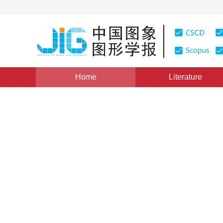
Home
Literature
Views
:
0
Downloads: 179
CSCD: 0
The Application of Hough Tra
Exponent Function Curve
1
1
1
1
曾接贤
,
张桂梅
,
储珺
,
鲁宇明
Vol. 10, Issue 2, Pages: 236(2005)
Published：
2005
DOI：
10.11834/jig.20050245