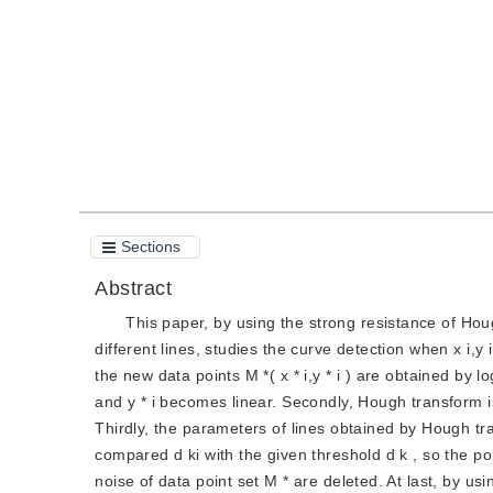
Quote
PDF
Sections
Abstract
This paper, by using the strong resistance of Hough
different lines, studies the curve detection when x i,y i
the new data points M *( x * i,y * i ) are obtained by l
and y * i becomes linear. Secondly, Hough transform is
Thirdly, the parameters of lines obtained by Hough tra
compared d ki with the given threshold d k , so the poin
noise of data point set M * are deleted. At last, by us