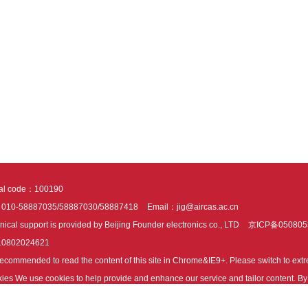
tal code：100190
：010-58887035/58887030/58887418
Email：jig@aircas.ac.cn
nical support is provided by Beijing Founder electronics co., LTD
京ICP备050805
10802024621
s recommended to read the content of this site in Chrome&IE9+. Please switch to ex
ies We use cookies to help provide and enhance our service and tailor content. By 
ies.