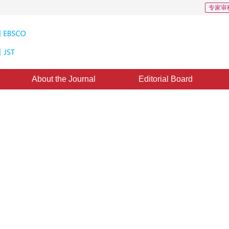
专家审
About the Journal
Editorial Board
nsform in the Detection of