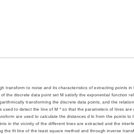
 transform to noise and its characteristics of extracting points in t
 of the discrete data point set M satisfy the exponential function rela
ogarithmically transforming the discrete data points, and the relatio
 used to detect the line of M * so that the parameters of lines are
nsform are used to calculate the distances d ki from the points to t
ts in the vicinity of the different lines are extracted and the inter
ing the fit line of the least square method and through inverse trans