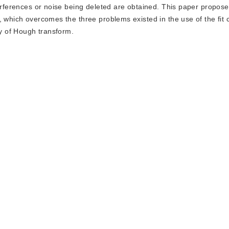
terferences or noise being deleted are obtained. This paper propos
, which overcomes the three problems existed in the use of the fit 
y of Hough transform.