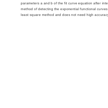
parameters a and b of the fit curve equation after in
method of detecting the exponential functional curves
least square method and does not need high accurac