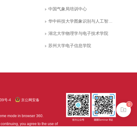
中国气象局培训中心
华中科技大学图象识别与人工智能研究所 图象信息处理与智能控制教育部重点实验室
湖北大学物理学与电子技术学院
苏州大学电子信息学院
39号-4
京公网安备
0
treme mode in browser 360.
continuing, you agree to the use of