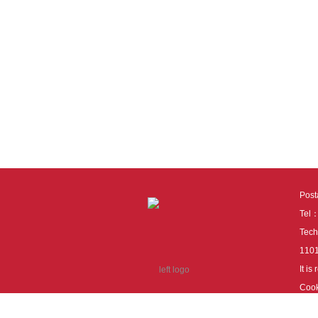
Pos
Tel
Tech
110
It i
Cook
cook