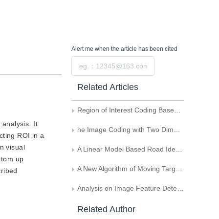
Alert me
when the article has been cited
Submit
Related Articles
Region of Interest Coding Based on Multi-Bitplane Interleaving
analysis. It
he Image Coding with Two Dimensions Control Over the ROI
cting ROI in a
n visual
A Linear Model Based Road Identification Algorithm
ottom up
A New Algorithm of Moving Target Detection in Image Sequence Based on the Lifting Scheme
cribed
Analysis on Image Feature Detection Algorithms
Related Author