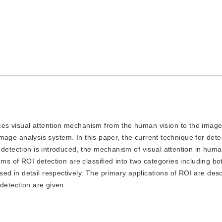
uces visual attention mechanism from the human vision to the image 
g image analysis system. In this paper, the current technique for dete
 detection is introduced, the mechanism of visual attention in huma
hms of ROI detection are classified into two categories including b
d in detail respectively. The primary applications of ROI are des
detection are given.