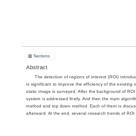
Sections
Abstract
The detection of regions of interest (ROI) introd
is significant to improve the efficiency of the existin
static image is surveyed. After the background of ROI
system is addressed firstly. And then the main algorit
method and top down method. Each of them is discusse
afterward. At the end, several research trends of ROI 