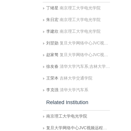
丁绪星
南京理工大学电光学院
朱日宏
南京理工大学电光学院
李建欣
南京理工大学电光学院
刘翌勋
复旦大学网络中心JVC视频远程应用系统联合实验室
赵家骜
复旦大学网络中心JVC视频远程应用系统联合实验室
徐友春
清华大学汽车系;吉林大学交通学院
王荣本
吉林大学交通学院
李克强
清华大学汽车系
Related Institution
南京理工大学电光学院
复旦大学网络中心JVC视频远程应用系统联合实验室