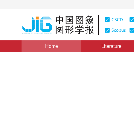
Home
Literature
Views
:
0
Downloads: 220
CSCD: 0
A Survey of Detecting Region
1
1
张鹏
,
王润生
Vol. 10, Issue 2, Pages: 142(2005)
Published：
2005
DOI：
10.11834/jig.20050229
Quote
PDF