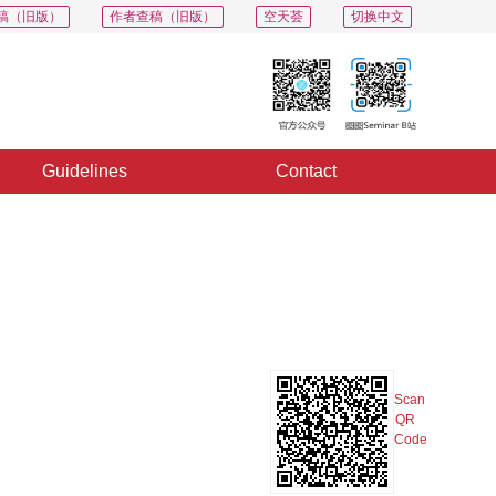
稿（旧版）
作者查稿（旧版）
空天荟
切换中文
Guidelines
Contact
PDF
Export
Share
Collection
Album
Scan
QR
Code