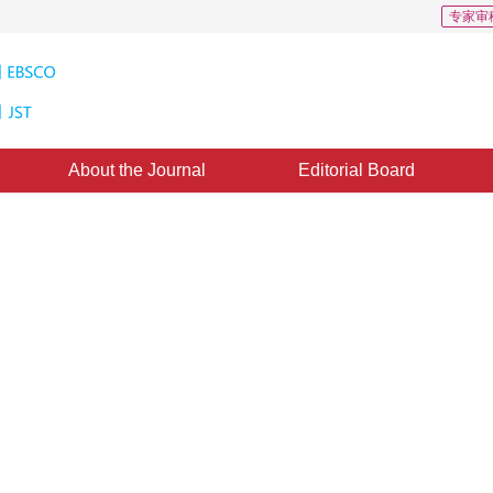
专家审
About the Journal
Editorial Board
s of Interest in a Static Image