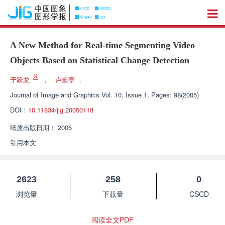
A New Method for Real-time Segmenting Video
Objects Based on Statistical Change Detection
于跃龙
，
卢焕章
，
Journal of Image and Graphics
Vol. 10, Issue 1, Pages: 98(2005)
DOI：
10.11834/jig.20050118
纸质出版日期：
2005
引用本文
2623
258
0
浏览量
下载量
CSCD
阅读全文PDF