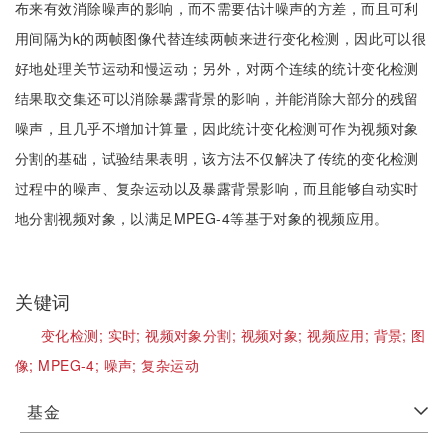
布来有效消除噪声的影响，而不需要估计噪声的方差，而且可利
用间隔为k的两帧图像代替连续两帧来进行变化检测，因此可以很
好地处理关节运动和慢运动；另外，对两个连续的统计变化检测
结果取交集还可以消除暴露背景的影响，并能消除大部分的残留
噪声，且几乎不增加计算量，因此统计变化检测可作为视频对象
分割的基础，试验结果表明，该方法不仅解决了传统的变化检测
过程中的噪声、复杂运动以及暴露背景影响，而且能够自动实时
地分割视频对象，以满足MPEG-4等基于对象的视频应用。
关键词
变化检测;
实时;
视频对象分割;
视频对象;
视频应用;
背景;
图
像;
MPEG-4;
噪声;
复杂运动
基金