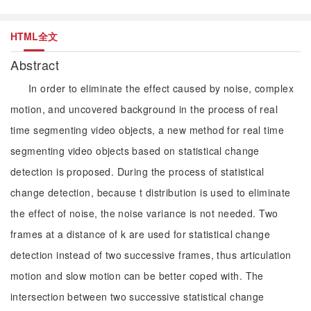
HTML全文
Abstract
In order to eliminate the effect caused by noise, complex
motion, and uncovered background in the process of real
time segmenting video objects, a new method for real time
segmenting video objects based on statistical change
detection is proposed. During the process of statistical
change detection, because t distribution is used to eliminate
the effect of noise, the noise variance is not needed. Two
frames at a distance of k are used for statistical change
detection instead of two successive frames, thus articulation
motion and slow motion can be better coped with. The
intersection between two successive statistical change