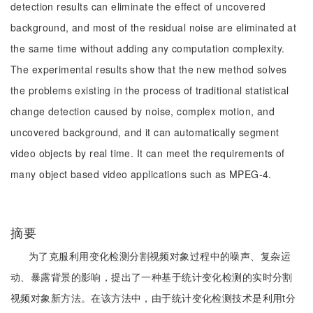
detection results can eliminate the effect of uncovered
background, and most of the residual noise are eliminated at
the same time without adding any computation complexity.
The experimental results show that the new method solves
the problems existing in the process of traditional statistical
change detection caused by noise, complex motion, and
uncovered background, and it can automatically segment
video objects by real time. It can meet the requirements of
many object based video applications such as MPEG-4.
摘要
为了克服利用变化检测分割视频对象过程中的噪声、复杂运
动、暴露背景的影响，提出了一种基于统计变化检测的实时分割
视频对象新方法。在该方法中，由于统计变化检测技术是利用t分