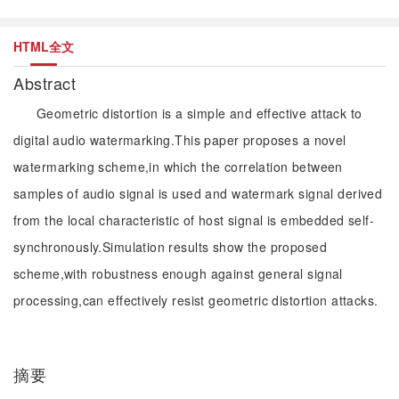
HTML全文
Abstract
Geometric distortion is a simple and effective attack to
digital audio watermarking.This paper proposes a novel
watermarking scheme,in which the correlation between
samples of audio signal is used and watermark signal derived
from the local characteristic of host signal is embedded self-
synchronously.Simulation results show the proposed
scheme,with robustness enough against general signal
processing,can effectively resist geometric distortion attacks.
摘要