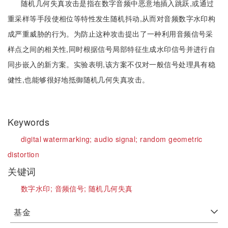
随机几何失真攻击是指在数字音频中恶意地插入跳跃,或通过
重采样等手段使相位等特性发生随机抖动,从而对音频数字水印构
成严重威胁的行为。为防止这种攻击提出了一种利用音频信号采
样点之间的相关性,同时根据信号局部特征生成水印信号并进行自
同步嵌入的新方案。实验表明,该方案不仅对一般信号处理具有稳
健性,也能够很好地抵御随机几何失真攻击。
Keywords
digital watermarking;
audio signal;
random geometric
distortion
关键词
数字水印;
音频信号;
随机几何失真
基金