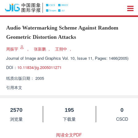
Audio Watermarking Scheme Against Random
Geometric Distortion Attacks
周振宇
，
张新鹏
，
王朔中
，
Journal of Image and Graphics
Vol. 10, Issue 11, Pages: 1466(2005)
DOI：
10.11834/jig.2005011271
纸质出版日期：
2005
引用本文
2570
195
0
浏览量
下载量
CSCD
阅读全文PDF