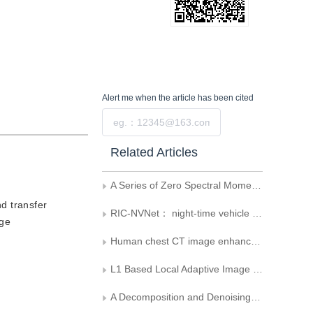
Alert me
when the article has been cited
Submit
Related Articles
A Series of Zero Spectral Moment Filters
nd transfer
RIC-NVNet： night-time vehicle enhancement network for vehicle model recognition
age
Human chest CT image enhancement based on basic information preservation and detail enhancement
L1 Based Local Adaptive Image Decomposition Variational Method
A Decomposition and Denoising Model and Algorithm Based on PDE