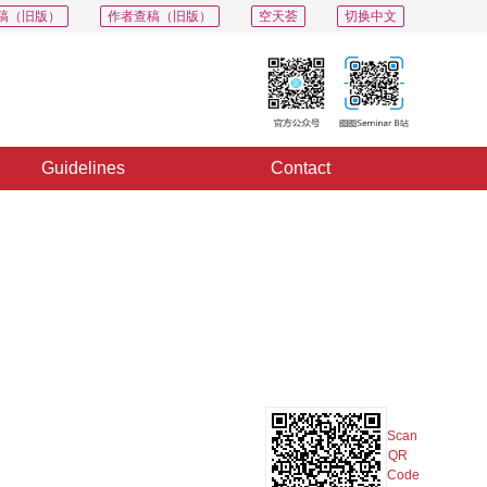
稿（旧版）
作者查稿（旧版）
空天荟
切换中文
Guidelines
Contact
PDF
Export
Share
Collection
Album
Scan
QR
Code