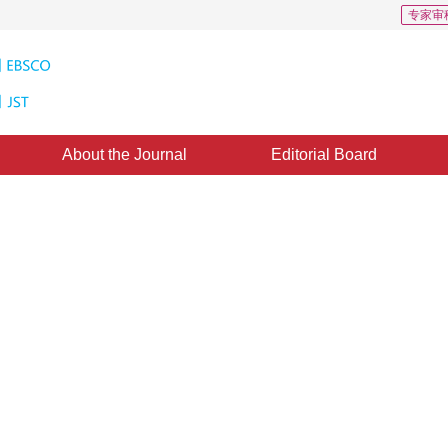
专家审
About the Journal
Editorial Board
nd Its Application of Image