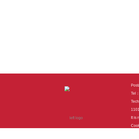
Pos
Tel
Tech
110
It i
Cook
cook