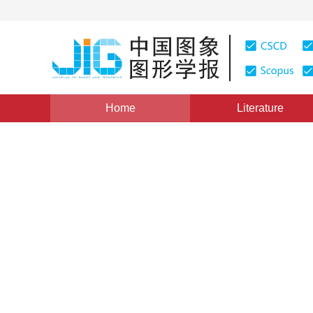
Home
Literature
Views
:
0
Downloads: 183
CSCD: 0
Multi-channel Filter Banks a
Decomposition
1
1
2
吴敏金
,
沈霄凤
,
金升俊
Vol. 10, Issue 11, Pages: 1423(2005)
Published：
2005
DOI：
10.11834/jig.2005011261