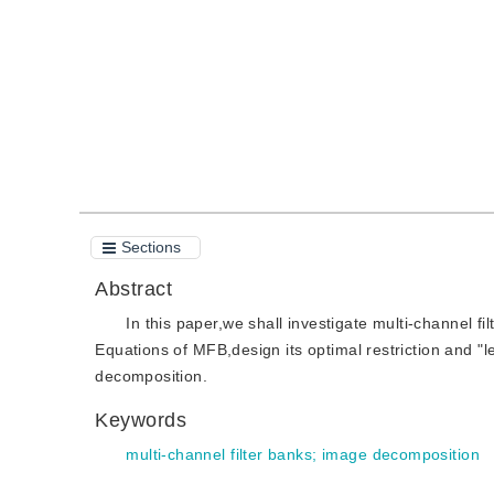
Quote
PDF
Sections
Abstract
In this paper,we shall investigate multi-channel 
Equations of MFB,design its optimal restriction and "l
decomposition.
Keywords
multi-channel filter banks
;
image decomposition