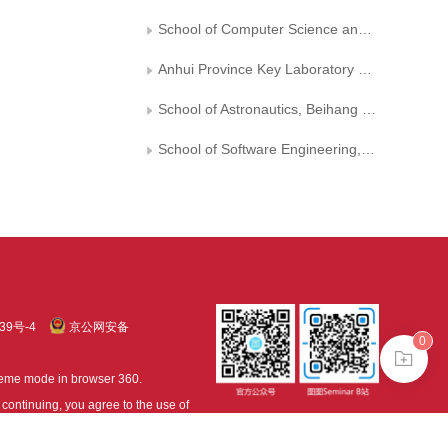
School of Computer Science and Information Engineering, Hefei University of Technology
Anhui Province Key Laboratory of Industry Safety and Emergency Technology
School of Astronautics, Beihang University
School of Software Engineering, Beijing Jiaotong University
39号-4
京公网安备
0
treme mode in browser 360.
continuing, you agree to the use of