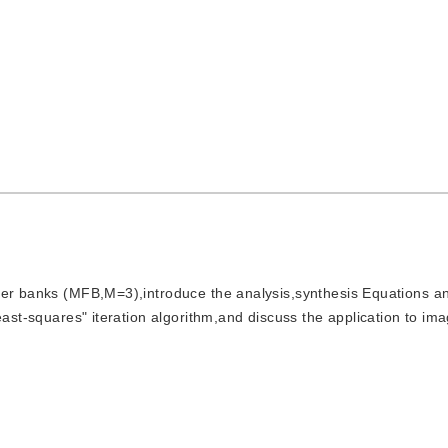
filter banks (MFB,M=3),introduce the analysis,synthesis Equations a
east-squares" iteration algorithm,and discuss the application to im