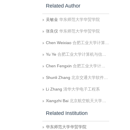
Related Author
吴敏金
华东师范大学华贸学院
张良仪
华东师范大学华贸学院
Chen Weixiao
合肥工业大学计算机与信息学院;工业安全与应急技术安徽省重点实验室
Yu Ye
合肥工业大学计算机与信息学院;工业安全与应急技术安徽省重点实验室
Chen Fengxin
合肥工业大学计算机与信息学院;工业安全与应急技术安徽省重点实验室
Shunli Zhang
北京交通大学软件学院
Li Zhang
清华大学电子工程系
Xiangzhi Bai
北京航空航天大学宇航学院;北京航空航天大学生物医学工程高精尖创新中心
Related Institution
华东师范大学华贸学院