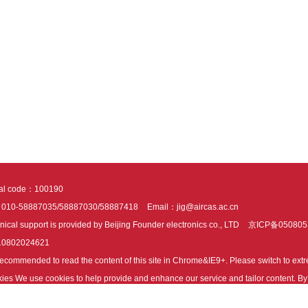
tal code：100190
：010-58887035/58887030/58887418
Email：jig@aircas.ac.cn
nical support is provided by Beijing Founder electronics co., LTD
京ICP备050805
10802024621
s recommended to read the content of this site in Chrome&IE9+. Please switch to ex
ies We use cookies to help provide and enhance our service and tailor content. By 
ies.