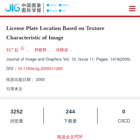
License Plate Location Based on Texture
Characteristic of Image
刘广起
，
郑晓势
，
张晓波
，
Journal of Image and Graphics
Vol. 10, Issue 11, Pages: 1419(2005)
DOI：
10.11834/jig.2005011260
纸质出版日期：
2005
引用本文
3252
244
0
浏览量
下载量
CSCD
阅读全文PDF