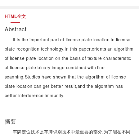
HTML全文
Abstract
It is the important part of license plate location in license
plate recognition technology.In this paper,orients an algorithm
of license plate location on the basis of texture characteristic
of license plate binary image combined with line
scanning.Studies have shown that the algorithm of license
plate location can get better result,and the algorithm has
better interference immunity.
摘要
车牌定位技术是车牌识别技术中最重要的部分,为了能在不同