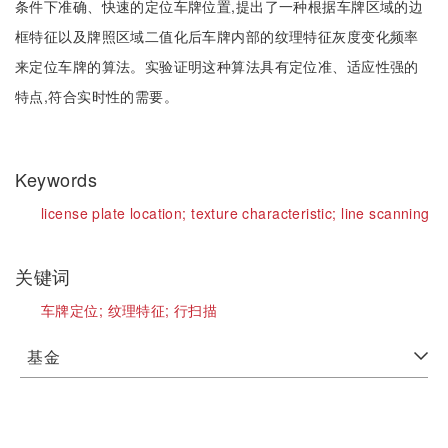
条件下准确、快速的定位车牌位置,提出了一种根据车牌区域的边
框特征以及牌照区域二值化后车牌内部的纹理特征灰度变化频率
来定位车牌的算法。实验证明这种算法具有定位准、适应性强的
特点,符合实时性的需要。
Keywords
license plate location;
texture characteristic;
line scanning
关键词
车牌定位;
纹理特征;
行扫描
基金