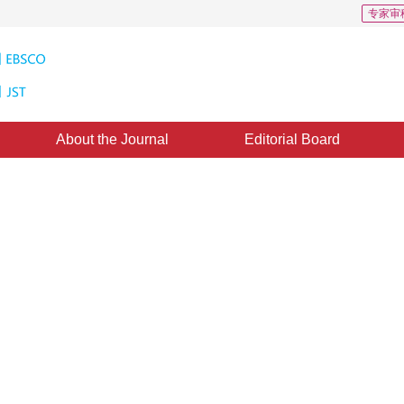
专家审
About the Journal
Editorial Board
d Based on Watershed