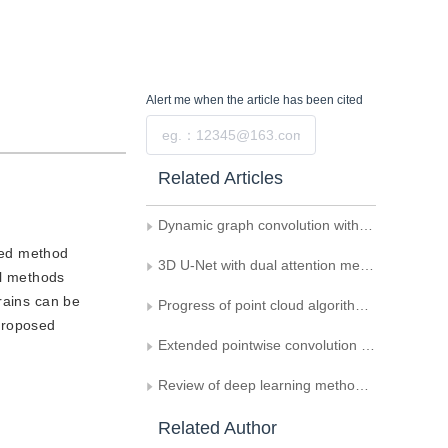
Alert me
when the article has been cited
Submit
Related Articles
Dynamic graph convolution with spatial attention for point cloud classification and segmentation
sed method
3D U-Net with dual attention mechanism for lung tumor segmentation
al methods
rains can be
Progress of point cloud algorithm in medical field
 proposed
Extended pointwise convolution network model for point cloud classification and segmentation
Review of deep learning methods for MRI brain tumor image segmentation
Related Author