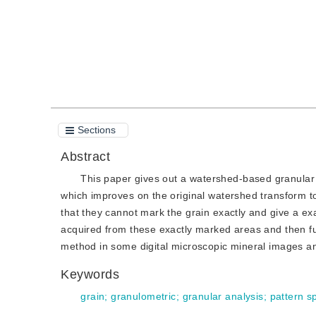
Sections
Abstract
This paper gives out a watershed-based granular
which improves on the original watershed transform
that they cannot mark the grain exactly and give a ex
acquired from these exactly marked areas and then fu
method in some digital microscopic mineral images an
Keywords
grain
;
granulometric
;
granular analysis
;
pattern s