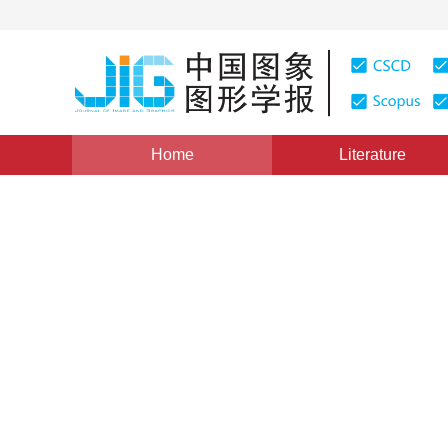
Home
Literature
Views
:
0
Downloads: 203
CSCD: 0
A Granular Analysis Metho
1
1
2
3
邹丹平
,
胡德生
,
金升俊
,
刘其真
Vol. 10, Issue 11, Pages: 1415(2005)
Published：
2005
DOI：
10.11834/jig.2005011259
Quote
PDF