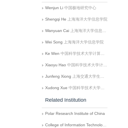
Wenjun Li
中国极地研究中心
Shengqi He
上海海洋大学信息学院
Wanyuan Cai
上海海洋大学信息学院
Wei Song
上海海洋大学信息学院
Ke Wen
中国科学技术大学计算机科学与技术学院
Xiaoyu Hao
中国科学技术大学计算机科学与技术学院
Junfeng Xiong
上海交通大学生物医学工程学院;腾讯医疗健康
Xudong Xue
中国科学技术大学附属第一医院 肿瘤放疗科
Related Institution
Polar Research Institute of China
College of Information Technology, Shanghai Ocean University