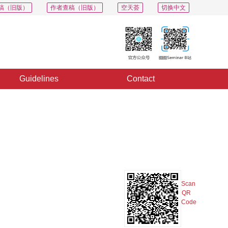
稿（旧版）
作者查稿（旧版）
空天荟
切换中文
Guidelines
Contact
PDF
Export
Share
Collection
Album
Scan
QR
Code