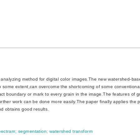
 analyzing method for digital color images.The new watershed-ba
 to some extent,can overcome the shortcoming of some convention
act boundary or mark to every grain in the image.The features of g
rther work can be done more easily.The paper finally applies the
d obtains good results.
pectram
;
segmentation
;
watershed transform