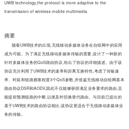
UWB technology,the protocol is more adaptive to the
transmission of wireless mobile multimedia.
摘要
随着UWB技术的出现,无线移动多媒体业务在自组网中的应用
成为可能。为了满足无线移动多媒体传输的需要,设计了一种新的
针对多媒体业务的QoS路由协议,给出了协议的详细描述。由于该
协议充分利用了UWB技术的速率和距离互换特性,考虑了传输速
率、时延和链路拥塞程度3个QoS参数,并借鉴无线移动自组网基本
路由协议DSR和AODV,因此不仅能够获得满足业务要求的路由,且
能提前预测链路的中断,以便及时切换替代路由。与目前已提出的
基于UWB技术的路由协议相比,该协议更适合于无线移动多媒体业
务的传输。