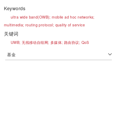
Keywords
ultra wide band(OWB);
mobile ad hoc networks;
multimedia;
routing protocol;
quality of service
关键词
UWB;
无线移动自组网;
多媒体;
路由协议;
QoS
基金