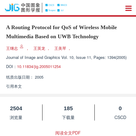
A Routing Protocol for QoS of Wireless Mobile
Multimedia Based on UWB Technology
王继志
，
王英龙
，
王美琴
，
Journal of Image and Graphics
Vol. 10, Issue 11, Pages: 1394(2005)
DOI：
10.11834/jig.2005011254
纸质出版日期：
2005
引用本文
2504
185
0
浏览量
下载量
CSCD
阅读全文PDF