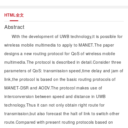
HTML全文
Abstract
With the development of UWB technology,it is possible for
wireless mobile multimedia to apply to MANET.The paper
designs a new routing protocol for QoS of wireless mobile
multimedia.The protocol is described in detail.Consider three
parameters of QoS: transmission speed,time delay and jam of
link,the protocol is based on the basic routing protocols of
MANET-DSR and AODV.The protocol makes use of
interconversion between speed and distance in UWB
technology.Thus it can not only obtain right route for
transmission,but also forecast the halt of link to switch other
route.Compared with present routing protocols based on