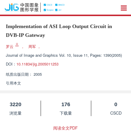
Implementation of ASI Loop Output Circuit in
DVB-IP Gateway
罗云
，
周军
，
Journal of Image and Graphics
Vol. 10, Issue 11, Pages: 1390(2005)
DOI：
10.11834/jig.2005011253
纸质出版日期：
2005
引用本文
3220
176
0
浏览量
下载量
CSCD
阅读全文PDF