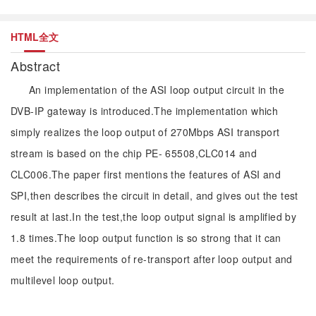
HTML全文
Abstract
An implementation of the ASI loop output circuit in the
DVB-IP gateway is introduced.The implementation which
simply realizes the loop output of 270Mbps ASI transport
stream is based on the chip PE- 65508,CLC014 and
CLC006.The paper first mentions the features of ASI and
SPI,then describes the circuit in detail, and gives out the test
result at last.In the test,the loop output signal is amplified by
1.8 times.The loop output function is so strong that it can
meet the requirements of re-transport after loop output and
multilevel loop output.