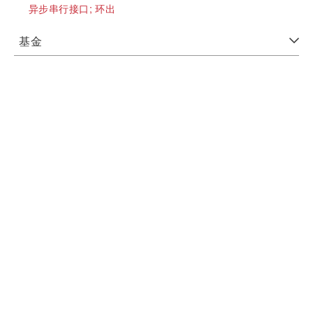
异步串行接口;
环出
基金