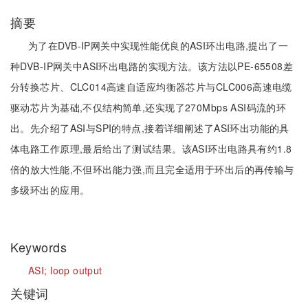
摘要
为了在DVB-IP网关中实现性能优良的ASI环出电路,提出了一
种DVB-IP网关中ASI环出电路的实现方法。该方法以PE-65508差
分转换芯片、CLC014高速自适应均衡器芯片与CLC006高速电缆
驱动芯片为基础,不仅结构简单,还实现了270Mbps ASI码流的环
出。先介绍了ASI与SPI的特点,接着详细阐述了ASI环出功能的具
体电路工作原理,最后给出了测试结果。该ASI环出电路具有约1.8
倍的放大性能,不但环出能力强,而且完全适用于环出后的再传输与
多级环出的应用。
Keywords
ASI;
loop output
关键词