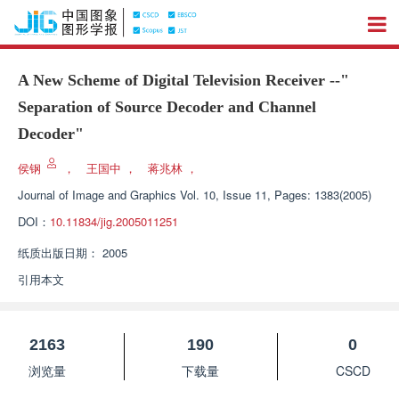
A New Scheme of Digital Television Receiver --"
Separation of Source Decoder and Channel
Decoder"
侯钢
，
王国中
，
蒋兆林
，
Journal of Image and Graphics
Vol. 10, Issue 11, Pages: 1383(2005)
DOI：
10.11834/jig.2005011251
纸质出版日期：
2005
引用本文
2163
190
0
浏览量
下载量
CSCD