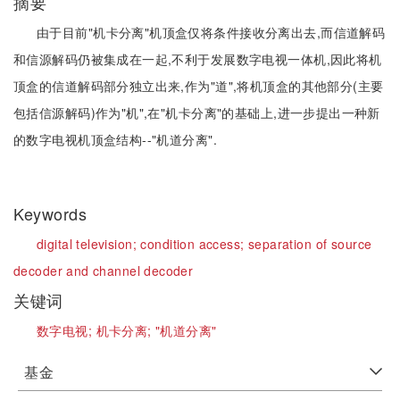
摘要
由于目前"机卡分离"机顶盒仅将条件接收分离出去,而信道解码
和信源解码仍被集成在一起,不利于发展数字电视一体机,因此将机
顶盒的信道解码部分独立出来,作为"道",将机顶盒的其他部分(主要
包括信源解码)作为"机",在"机卡分离"的基础上,进一步提出一种新
的数字电视机顶盒结构--"机道分离".
Keywords
digital television;
condition access;
separation of source
decoder and channel decoder
关键词
数字电视;
机卡分离;
"机道分离"
基金