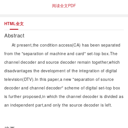
阅读全文PDF
HTML全文
Abstract
At present,the condition access(CA) has been separated
from the "separation of machine and card" set-top box.The
channel decoder and source decoder remain together,which
disadvantages the development of the integration of digital
television(DTV).In this paper,a new "separation of source
decoder and channel decoder" scheme of digital set-top box
is further proposed,in which the channel decoder is divided as
an independent part,and only the source decoder is left.