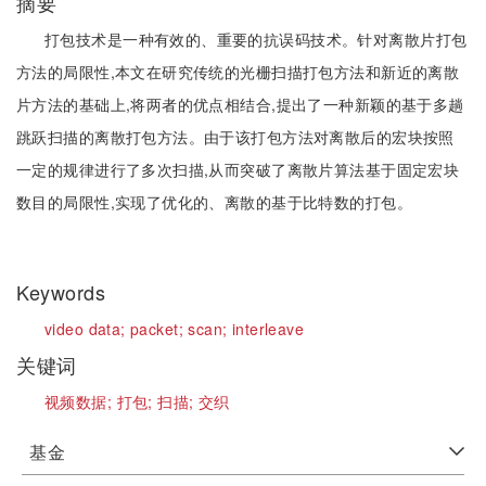
摘要
打包技术是一种有效的、重要的抗误码技术。针对离散片打包
方法的局限性,本文在研究传统的光栅扫描打包方法和新近的离散
片方法的基础上,将两者的优点相结合,提出了一种新颖的基于多趟
跳跃扫描的离散打包方法。由于该打包方法对离散后的宏块按照
一定的规律进行了多次扫描,从而突破了离散片算法基于固定宏块
数目的局限性,实现了优化的、离散的基于比特数的打包。
Keywords
video data;
packet;
scan;
interleave
关键词
视频数据;
打包;
扫描;
交织
基金