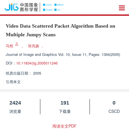
Video Data Scattered Packet Algorithm Based on
Multiple Jumpy Scans
马然
，
张兆扬
，
Journal of Image and Graphics
Vol. 10, Issue 11, Pages: 1364(2005)
DOI：
10.11834/jig.2005011246
纸质出版日期：
2005
引用本文
2424
191
0
浏览量
下载量
CSCD
阅读全文PDF