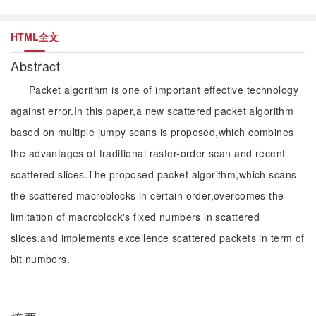
HTML全文
Abstract
Packet algorithm is one of important effective technology
against error.In this paper,a new scattered packet algorithm
based on multiple jumpy scans is proposed,which combines
the advantages of traditional raster-order scan and recent
scattered slices.The proposed packet algorithm,which scans
the scattered macroblocks in certain order,overcomes the
limitation of macroblock's fixed numbers in scattered
slices,and implements excellence scattered packets in term of
bit numbers.