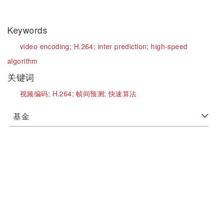
Keywords
video encoding;
H.264;
inter prediction;
high-speed
algorithm
关键词
视频编码;
H.264;
帧间预测;
快速算法
基金