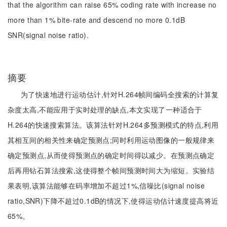
that the algorithm can raise 65% coding rate with increase no
more than 1% bite-rate and descend no more 0.1dB
SNR(signal noise ratio).
摘要
为了快速地进行运动估计,针对H.264帧间编码全搜索的计算复
杂度太高,不能应用于实时处理的缺点,本文实现了一种适合于
H.264的快速搜索算法。该算法针对H.264多预测模式的特点,利用
其相互间的相关性来确定预测点;同时利用运动图像的一般规律来
确定预测点,从而使得预测点的确定时间得以减少。在预测点确定
后再用钻石算法搜索,这使得整个帧间预测时间大为缩短。实验结
果表明,该算法能够在码率增加不超过1%,信噪比(signal noise
ratio,SNR)下降不超过0.1dB的情况下,使得运动估计速度提高将近
65%。