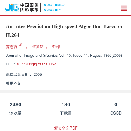
An Inter Prediction High-speed Algorithm Based on
H.264
范志蔚
，
何加铭
，
郁梅
，
Journal of Image and Graphics
Vol. 10, Issue 11, Pages: 1360(2005)
DOI：
10.11834/jig.2005011245
纸质出版日期：
2005
引用本文
2480
186
0
浏览量
下载量
CSCD
阅读全文PDF