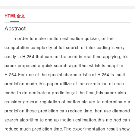
HTML全文
Abstract
In order to make motion estimation quicker,for the
computation complexity of full search of inter coding is very
costly in H.264 that can not be used in real-time applying,this
paper proposed a quick search algorithm which is adapt to
H.264.For one of the special characteristic of H.264 is multi-
prediction mode,this paper utilize of the correlation of each
mode to determinate a prediction;at the time,this paper also
consider general regulation of motion picture to determinate a
prediction,these prediction can reduce time,then use diamond
search algorithm to end up motion estimation,this method can
reduce much prediction time.The experimentation result show