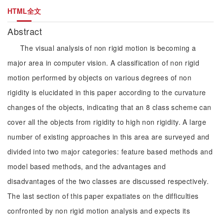
HTML全文
Abstract
The visual analysis of non rigid motion is becoming a
major area in computer vision. A classification of non rigid
motion performed by objects on various degrees of non
rigidity is elucidated in this paper according to the curvature
changes of the objects, indicating that an 8 class scheme can
cover all the objects from rigidity to high non rigidity. A large
number of existing approaches in this area are surveyed and
divided into two major categories: feature based methods and
model based methods, and the advantages and
disadvantages of the two classes are discussed respectively.
The last section of this paper expatiates on the difficulties
confronted by non rigid motion analysis and expects its