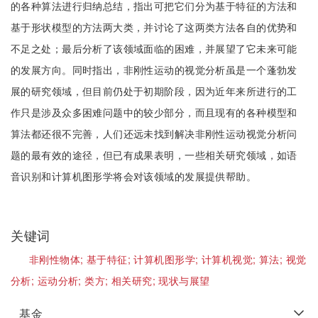
的各种算法进行归纳总结，指出可把它们分为基于特征的方法和
基于形状模型的方法两大类，并讨论了这两类方法各自的优势和
不足之处；最后分析了该领域面临的困难，并展望了它未来可能
的发展方向。同时指出，非刚性运动的视觉分析虽是一个蓬勃发
展的研究领域，但目前仍处于初期阶段，因为近年来所进行的工
作只是涉及众多困难问题中的较少部分，而且现有的各种模型和
算法都还很不完善，人们还远未找到解决非刚性运动视觉分析问
题的最有效的途径，但已有成果表明，一些相关研究领域，如语
音识别和计算机图形学将会对该领域的发展提供帮助。
关键词
非刚性物体;
基于特征;
计算机图形学;
计算机视觉;
算法;
视觉
分析;
运动分析;
类方;
相关研究;
现状与展望
基金