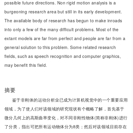
possible future directions. Non rigid motion analysis is a
burgeoning research area but still in its early development.
The available body of research has begun to make inroads
into only a few of the many difficult problems. Most of the
extant models are far from perfect and people are far from a
general solution to this problem. Some related research
fields, such as speech recognition and computer graphics,
may benefit this field.
摘要
鉴于非刚体的运动分析业已成为计算机视觉中的一个重要应用
领域，为了使人们对该领域的研究现状有个概略了解，首先基于
微分几何上的高斯曲率变化，对不同非刚性物体(简称非刚体)进行
了分类，指出可把所有运动物体分为8类；然后对该领域目前存在