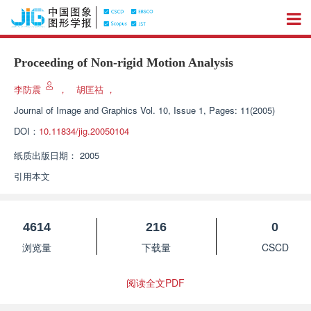
Proceeding of Non-rigid Motion Analysis
李防震
，
胡匡祜
，
Journal of Image and Graphics
Vol. 10, Issue 1, Pages: 11(2005)
DOI：
10.11834/jig.20050104
纸质出版日期：
2005
引用本文
4614
216
0
浏览量
下载量
CSCD
阅读全文PDF