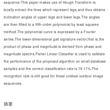
sequence.This paper makes use of Hough Transform to
locally extract the lines which represent legs,and thus obtains
inclination angles of upper legs and lower legs.The angles
are then fitted to a fifth-order polynomial by least squares
method.The polynomial curve is expressed by a Fourier
series.The lower-dimensional gait signature vector,that is,the
product of phase and magnitude,is derived from phase and
magnitude spectra.Fisher Linear Classifier is used to validate
the performance of the proposed algorithm on small database
samples and the correct classification rate is 79.17%.The
recognition rate is still good for these unideal outdoor image
sequences.
摘要