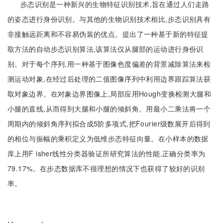
步态识别是一种新兴的生物特征识别技术,旨在通过人们走路
的姿态进行身份识别。与其他的生物识别技术相比,步态识别具有
非接触远距离和不容易伪装的优点。提出了一种基于新的特征提
取方法的自动步态识别算法,该算法仅从腿部的运动进行身份识
别。对于每个序列,用一种基于图像色度偏差的背景减除算法来检
测运动对象,在经过后处理的二值图像序列中利用边界跟踪算法获
取对象边界。在对象边界图像上,局部应用Hough变换检测大腿和
小腿的直线,从而得到大腿和小腿的倾斜角。用最小二乘法将一个
周期内的倾斜角序列拟合成5阶多项式,把Fourier级数展开后得到
的相位与振幅的乘积定义为低维步态特征向量。在小样本的数据
库上用F isher线性分类器验证所研究算法的性能,正确分类率为
79.17%。在步态数据库不很理想的情况下也获得了较好的识别
率。