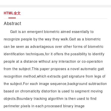
HTML全文
Abstract
Gait is an emergent biometric aimed essentially to
recognize people by the way they walk.Gait as a biometric
can be seen as advantageous over other forms of biometric
identification techniques,for it offers the possibility to identify
people at a distance without any interaction or co-operation
from the subject.This paper proposes a novel automatic gait
recognition method,which extracts gait signature from legs of
the subject.For each image sequence,background subtraction
based on chromaticity distortion is used to segment moving
objects.Boundary tracking algorithm is then used to find
perimeter pixels in each processed binary image