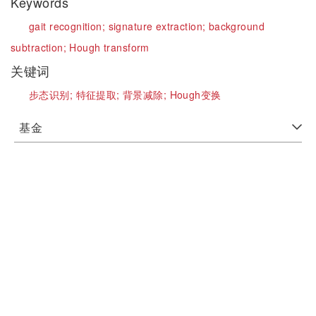
Keywords
gait recognition;
signature extraction;
background
subtraction;
Hough transform
关键词
步态识别;
特征提取;
背景减除;
Hough变换
基金