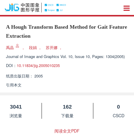
A Hough Transform Based Method for Gait Feature
Extraction
禹晶
，
段娟
，
苏开娜
，
Journal of Image and Graphics
Vol. 10, Issue 10, Pages: 1304(2005)
DOI：
10.11834/jig.2005010235
纸质出版日期：
2005
引用本文
3041
162
0
浏览量
下载量
CSCD
阅读全文PDF