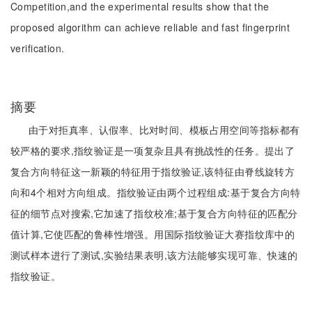
Competition,and the experimental results show that the
proposed algorithm can achieve reliable and fast fingerprint
verification.
摘要
由于对拒真率、认假率、比对时间、模板占用空间等指标都有
较严格的要求,指纹验证是一项复杂且具有挑战性的任务。提出了
复合方向特征这一新颖的特征用于指纹验证,该特征由脊线旋转方
向和4个相对方向组成。指纹验证由两个过程组成:基于复合方向特
征的细节点对搜索,它加速了指纹校准;基于复合方向特征的匹配分
值计算,它使匹配的鲁棒性增强。用国际指纹验证大赛指纹库中的
测试样本进行了测试,实验结果表明,该方法能够实现可靠、快速的
指纹验证。