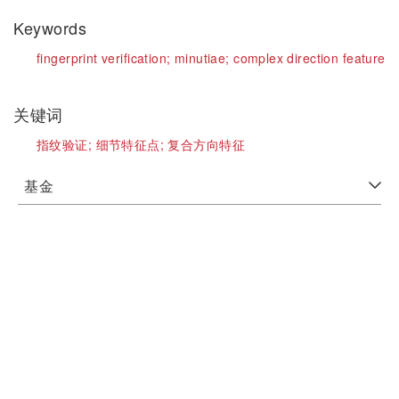
Keywords
fingerprint verification;
minutiae;
complex direction feature
关键词
指纹验证;
细节特征点;
复合方向特征
基金