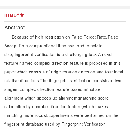
HTML全文
Abstract
Because of high restriction on False Reject Rate,False
Accept Rate,computational time cost and template
size,fingerprint verification is a challenging task.A novel
feature named complex direction feature is proposed in this
paper,which consists of ridge rotation direction and four local
relative directions.The fingerprint verification consists of two
stages: complex direction feature based minutiae
alignment,which speeds up alignment;matching score
calculation by complex direction feature,which makes
matching more robust.Experiments were performed on the
fingerprint database used by Fingerprint Verification