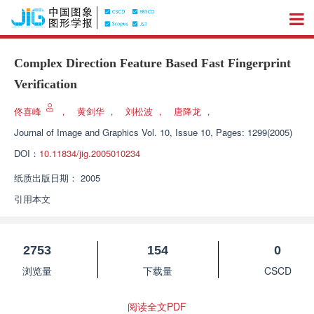
Complex Direction Feature Based Fast Fingerprint
Verification
佟喜峰
，
黄剑华
，
刘松波
，
唐降龙
，
Journal of Image and Graphics
Vol. 10, Issue 10, Pages: 1299(2005)
DOI：
10.11834/jig.2005010234
纸质出版日期：
2005
引用本文
2753
154
0
浏览量
下载量
CSCD
阅读全文PDF