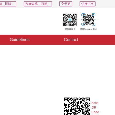
稿（旧版）
作者查稿（旧版）
空天荟
切换中文
Guidelines
Contact
PDF
Export
Share
Collection
Album
Scan
QR
Code