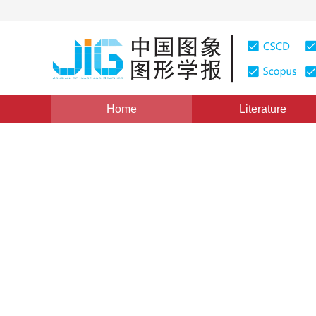
Home
Literature
Views
:
0
Downloads: 217
CSCD: 0
Temporal Profile Analysis fo
Image Sequences
1
1
张兵
,
卢焕章
Vol. 10, Issue 10, Pages: 1293(2005)
Published：
2005
DOI：
10.11834/jig.2005010233