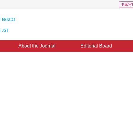
专家审
About the Journal
Editorial Board
r Dim Point Target Detection in