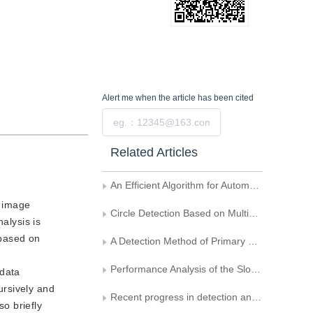
Alert me
when the article has been cited
Submit
Related Articles
An Efficient Algorithm for Automatic Skew-Correction of Color Document Image
l image
Circle Detection Based on Multiscale Geometric Analysis in Digital Image
alysis is
 based on
A Detection Method of Primary Strip Surface Defect Based on Local Binary Pattern
Performance Analysis of the Slow Ground Moving Target Detecting Algorithms Based on Interferometry in Dual-SAR Images
 data
ursively and
Recent progress in detection and recognition of the traffic signs in dynamic scenes
so briefly