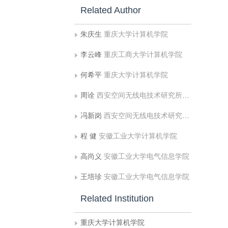
Related Author
朱庆生
重庆大学计算机学院
李云峰
重庆工商大学计算机学院
何希平
重庆大学计算机学院
周诠
西安空间无线电技术研究所国家级重点实验室
冯新岗
西安空间无线电技术研究所国家级重点实验室
程 健
安徽工业大学计算机学院
高尚义
安徽工业大学电气信息学院
王培珍
安徽工业大学电气信息学院
Related Institution
重庆大学计算机学院