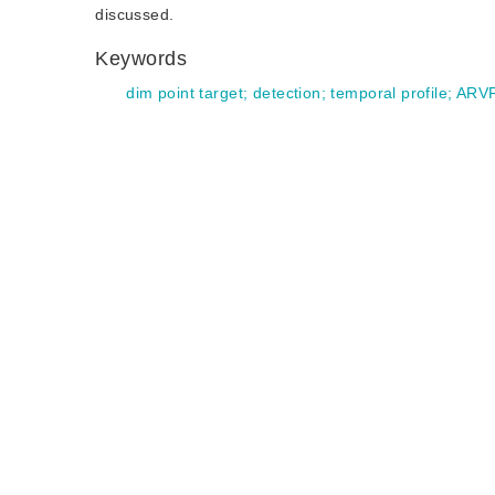
discussed.
Keywords
dim point target
;
detection
;
temporal profile
;
ARV