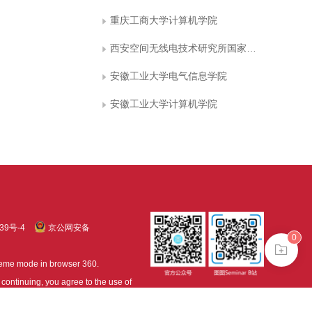
重庆工商大学计算机学院
西安空间无线电技术研究所国家级重点实验室
安徽工业大学电气信息学院
安徽工业大学计算机学院
39号-4
京公网安备
0
treme mode in browser 360.
continuing, you agree to the use of