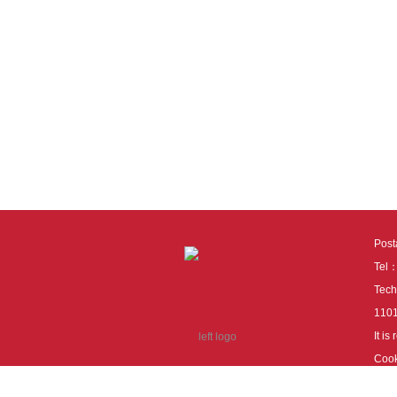
Pos
Tel
Tech
110
It i
Cook
cook