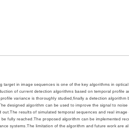
g target in image sequences is one of the key algorithms in optica
duction of current detection algorithms based on temporal profile an
rofile variance is thoroughly studied,finally a detection algorithm
.The designed algorithm can be used to improve the signal to noise
ed out.The results of simulated temporal sequences and real image
n be fully reached.The proposed algorithm can be implemented rec
dance systems.The limitation of the algorithm and future work are al