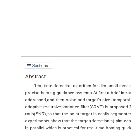
Quote
PDF
Sections
Abstract
Real-time detection algorithm for dim small movin
precise homing guidance systems.At first a brief intro
addressed,and then noise and target's pixel temporal p
adaptive recursive variance filter(ARVF) is proposed
ratio(SNR),so that the point target is easily segment
experiments show that the target(detection's) aim ca
in parallel,which is practical for real-time homing gui