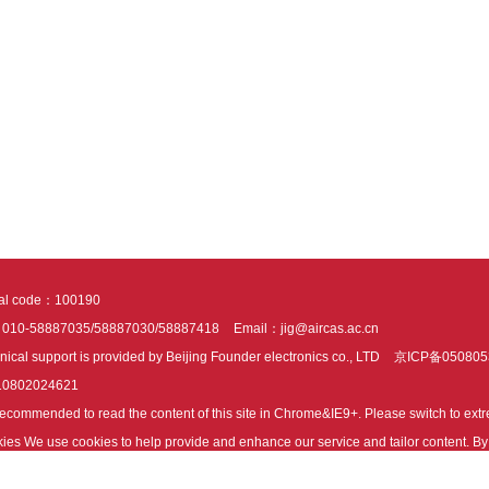
tal code：100190
：010-58887035/58887030/58887418
Email：jig@aircas.ac.cn
nical support is provided by Beijing Founder electronics co., LTD
京ICP备050805
10802024621
s recommended to read the content of this site in Chrome&IE9+. Please switch to ex
ies We use cookies to help provide and enhance our service and tailor content. By 
ies.