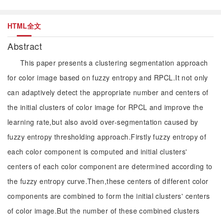
HTML全文
Abstract
This paper presents a clustering segmentation approach
for color image based on fuzzy entropy and RPCL.It not only
can adaptively detect the appropriate number and centers of
the initial clusters of color image for RPCL and improve the
learning rate,but also avoid over-segmentation caused by
fuzzy entropy thresholding approach.Firstly fuzzy entropy of
each color component is computed and initial clusters'
centers of each color component are determined according to
the fuzzy entropy curve.Then,these centers of different color
components are combined to form the initial clusters' centers
of color image.But the number of these combined clusters