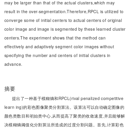
may be larger than that of the actual clusters,which may
result in the over-segmentation.Therefore,RPCL is utilized to
converge some of initial centers to actual centers of original
color image and image is segmented by these learned cluster
centers.The experiment shows that the method can
effectively and adaptively segment color images without
specifying the number and centers of initial clusters in
advance.
摘要
提出了一种基于模糊熵和RPCL(rival penalized competitive
learn ing)的彩色图像聚类分割算法。该算法可以自动确定图像的
颜色类数目和初始类中心,从而提高了聚类的收敛速度,并且能够解
决模糊熵阈值化分割算法所造成的过度分割问题。首先,计算彩色