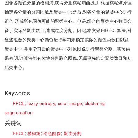
图像各颜色分量的模糊熵,获得分量模糊熵曲线,并根据模糊熵原理
确定各分量的分割区域及聚类中心;然后,对各分量的聚类中心进行
组合,形成彩色图像可能的聚类中心。但是,组合的聚类中心数目会
多于实际的聚类数目,造成过度分割。因此,本文采用RPCL算法,对
这些组合的聚类中心颜色进行学习来确定实际的颜色类数目以及
聚类中心,并用学习后的聚类中心对原图像进行聚类分割。实验结
果表明,该算法能有效地分割彩色图像,无需事先给定聚类数目和初
始类中心。
Keywords
RPCL;
fuzzy entropy;
color image;
clustering
segmentation
关键词
RPCL;
模糊熵;
彩色图像;
聚类分割