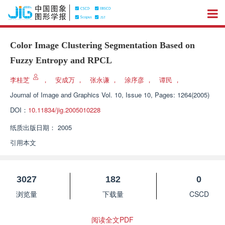
Color Image Clustering Segmentation Based on
Fuzzy Entropy and RPCL
李桂芝
，
安成万
，
张永谦
，
涂序彦
，
谭民
，
Journal of Image and Graphics
Vol. 10, Issue 10, Pages: 1264(2005)
DOI：
10.11834/jig.2005010228
纸质出版日期：
2005
引用本文
3027
182
0
浏览量
下载量
CSCD
阅读全文PDF