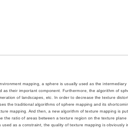
nvironment mapping, a sphere is usually used as the intermediary 
ed as their important component. Furthermore, the algorithm of sp
neration of landscapes, etc. In order to decrease the texture disto
es the traditional algorithms of sphere mapping and its shortcoming
exture mapping. And then, a new algorithm of texture mapping is put
se the ratio of areas between a texture region on the texture plane
 used as a constraint, the quality of texture mapping is obviously 