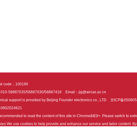
tal code：100190
：010-58887035/58887030/58887418
Email：jig@aircas.ac.cn
nical support is provided by Beijing Founder electronics co., LTD
京ICP备050805
10802024621
s recommended to read the content of this site in Chrome&IE9+. Please switch to ex
ies We use cookies to help provide and enhance our service and tailor content. By 
ies.