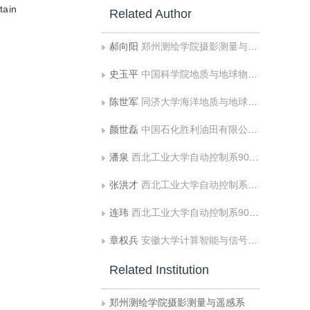
tain
Related Author
郝向阳
郑州测绘学院摄影测量与遥感系
史玉平
中国科学院地质与地球物理研究所
陈世军
同济大学海洋地质与地球物理系
颜世磊
中国石化胜利油田有限公司物探研究院
潘泉
西北工业大学自动控制系903教研室
张洪才
西北工业大学自动控制系903教研室
连玮
西北工业大学自动控制系903教研室
章权兵
安徽大学计算智能与信号处理教育部重点实验室
Related Institution
郑州测绘学院摄影测量与遥感系