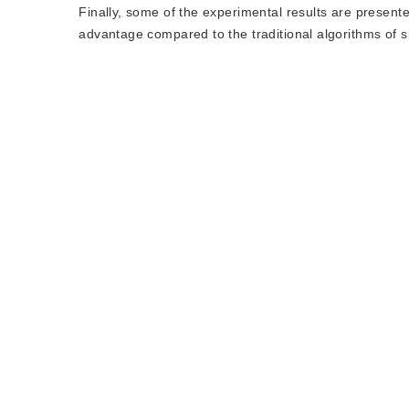
Finally, some of the experimental results are presente
advantage compared to the traditional algorithms of