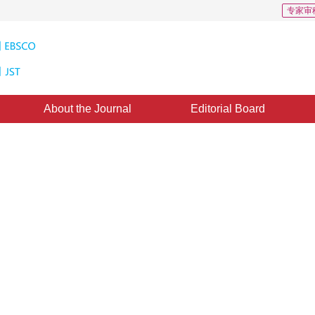
专家审
About the Journal
Editorial Board
ping Applicable to Partial Area