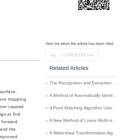
Alert me
when the article has been cited
Submit
Related Articles
The Recognition and Extraction of Hatched Polygons on Maps
surface,
A Method of Automatically Identifying and Extracting Seismic Waveforms from Old Seismic Eections
here mapping
rtion caused
A Point Matching Algorithm Using Quadratic Form as Barrier Function
s at first
A New Method of Linear Multi-view Reconstruction
 forward,
 and the
A Watershed Transformation Algorithm Based on Chain Code
improved.