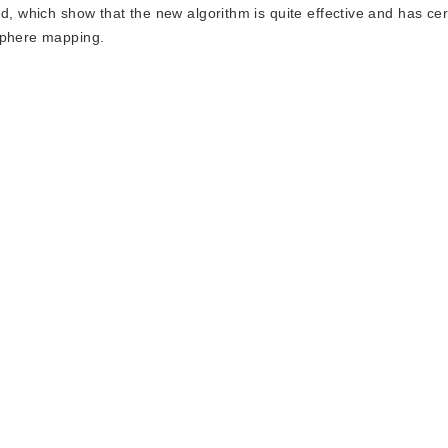
d, which show that the new algorithm is quite effective and has cer
 sphere mapping.