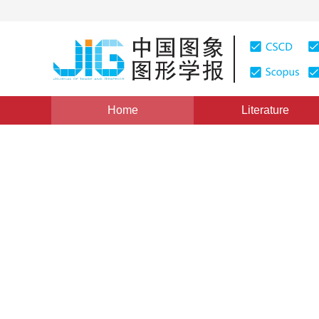
Home
Literature
Views
:
0
Downloads: 174
CSCD: 0
An Algorithm of Texture Map
on Spheres
1
2
江巨浪
,
张佑生
Vol. 9, Issue 9, Pages: 1112(2004)
Published：
2004
DOI：
10.11834/jig.200409215