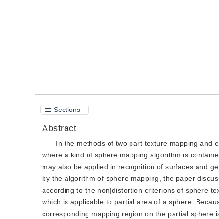
Quote
PDF
Sections
Abstract
In the methods of two part texture mapping and e
where a kind of sphere mapping algorithm is contain
may also be applied in recognition of surfaces and ge
by the algorithm of sphere mapping, the paper discuss
according to the non|distortion criterions of sphere t
which is applicable to partial area of a sphere. Becau
corresponding mapping region on the partial sphere is