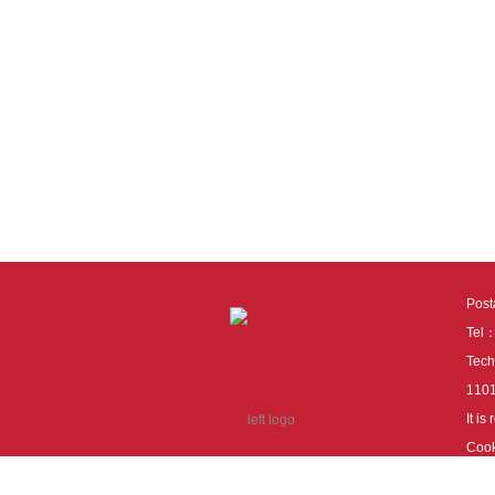
Pos
Tel
Tech
110
It i
Cook
cook