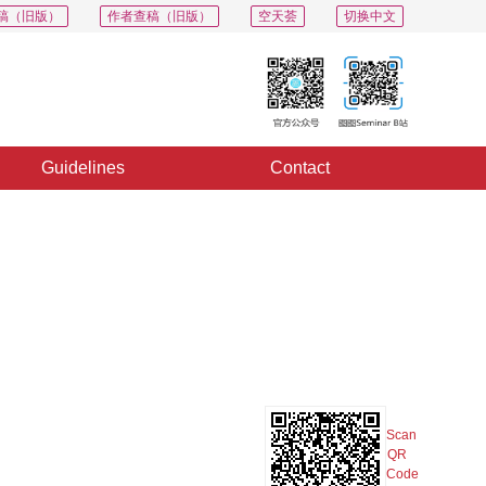
稿（旧版）
作者查稿（旧版）
空天荟
切换中文
Guidelines
Contact
PDF
Export
Share
Collection
Album
Scan
QR
Code