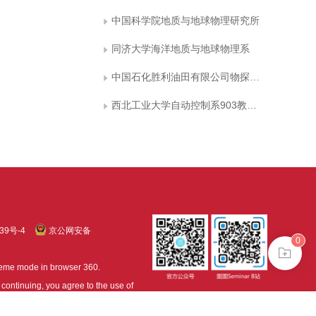
中国科学院地质与地球物理研究所
同济大学海洋地质与地球物理系
中国石化胜利油田有限公司物探研究院
西北工业大学自动控制系903教研室
39号-4
京公网安备
0
treme mode in browser 360.
continuing, you agree to the use of