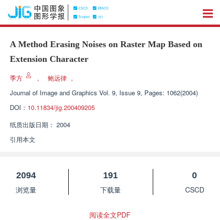
A Method Erasing Noises on Raster Map Based on
Extension Character
季方
，
鲍远律
，
Journal of Image and Graphics
Vol. 9, Issue 9, Pages: 1062(2004)
DOI：
10.11834/jig.200409205
纸质出版日期：
2004
引用本文
2094
191
0
浏览量
下载量
CSCD
阅读全文PDF