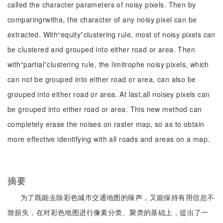
called the character parameters of noisy pixels. Then by
comparingrwitha, the character of any noisy pixel can be
extracted. With“equity”clustering rule, most of noisy pixels can
be clustered and grouped into either road or area. Then
with“partial”clustering rule, the limitrophe noisy pixels, which
can not be grouped into either road or area, can also be
grouped into either road or area. At last,all noisey pixels can
be grouped into either road or area. This new method can
completely erase the noises on raster map, so as to obtain
more effective identifying with all roads and areas on a map.
摘要
为了既能去除彩色城市交通地图的噪声，又能保持有用信息不
致损失，在对彩色地图进行像素分类、聚类的基础上，提出了一