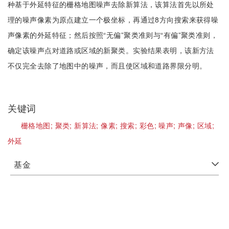
种基于外延特征的栅格地图噪声去除新算法，该算法首先以所处
理的噪声像素为原点建立一个极坐标，再通过8方向搜索来获得噪
声像素的外延特征；然后按照“无偏”聚类准则与“有偏”聚类准则，
确定该噪声点对道路或区域的新聚类。实验结果表明，该新方法
不仅完全去除了地图中的噪声，而且使区域和道路界限分明。
关键词
栅格地图;
聚类;
新算法;
像素;
搜索;
彩色;
噪声;
声像;
区域;
外延
基金