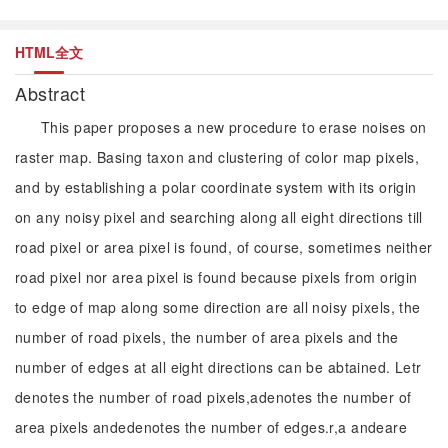
HTML全文
Abstract
This paper proposes a new procedure to erase noises on
raster map. Basing taxon and clustering of color map pixels,
and by establishing a polar coordinate system with its origin
on any noisy pixel and searching along all eight directions till
road pixel or area pixel is found, of course, sometimes neither
road pixel nor area pixel is found because pixels from origin
to edge of map along some direction are all noisy pixels, the
number of road pixels, the number of area pixels and the
number of edges at all eight directions can be abtained. Letr
denotes the number of road pixels,adenotes the number of
area pixels andedenotes the number of edges.r,a andeare