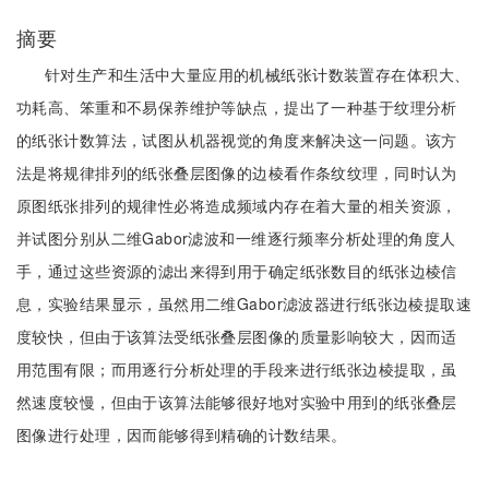
摘要
针对生产和生活中大量应用的机械纸张计数装置存在体积大、
功耗高、笨重和不易保养维护等缺点，提出了一种基于纹理分析
的纸张计数算法，试图从机器视觉的角度来解决这一问题。该方
法是将规律排列的纸张叠层图像的边棱看作条纹纹理，同时认为
原图纸张排列的规律性必将造成频域内存在着大量的相关资源，
并试图分别从二维Gabor滤波和一维逐行频率分析处理的角度人
手，通过这些资源的滤出来得到用于确定纸张数目的纸张边棱信
息，实验结果显示，虽然用二维Gabor滤波器进行纸张边棱提取速
度较快，但由于该算法受纸张叠层图像的质量影响较大，因而适
用范围有限；而用逐行分析处理的手段来进行纸张边棱提取，虽
然速度较慢，但由于该算法能够很好地对实验中用到的纸张叠层
图像进行处理，因而能够得到精确的计数结果。