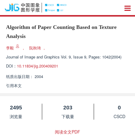
Algorithm of Paper Counting Based on Texture
Analysis
李毅
，
阮秋琦
，
Journal of Image and Graphics
Vol. 9, Issue 9, Pages: 1042(2004)
DOI：
10.11834/jig.200409201
纸质出版日期：
2004
引用本文
2495
203
0
浏览量
下载量
CSCD
阅读全文PDF