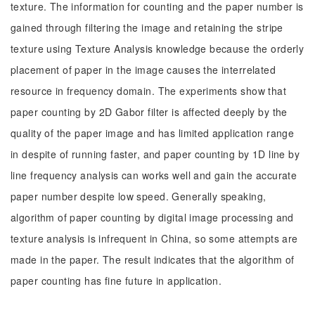
texture. The information for counting and the paper number is
gained through filtering the image and retaining the stripe
texture using Texture Analysis knowledge because the orderly
placement of paper in the image causes the interrelated
resource in frequency domain. The experiments show that
paper counting by 2D Gabor filter is affected deeply by the
quality of the paper image and has limited application range
in despite of running faster, and paper counting by 1D line by
line frequency analysis can works well and gain the accurate
paper number despite low speed. Generally speaking,
algorithm of paper counting by digital image processing and
texture analysis is infrequent in China, so some attempts are
made in the paper. The result indicates that the algorithm of
paper counting has fine future in application.