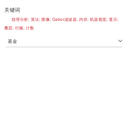
关键词
纹理分析;
算法;
图像;
Gabor滤波器;
内存;
机器视觉;
显示;
叠层;
行频;
计数
基金