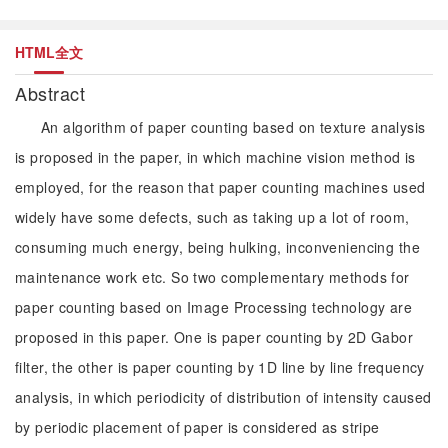
HTML全文
Abstract
An algorithm of paper counting based on texture analysis
is proposed in the paper, in which machine vision method is
employed, for the reason that paper counting machines used
widely have some defects, such as taking up a lot of room,
consuming much energy, being hulking, inconveniencing the
maintenance work etc. So two complementary methods for
paper counting based on Image Processing technology are
proposed in this paper. One is paper counting by 2D Gabor
filter, the other is paper counting by 1D line by line frequency
analysis, in which periodicity of distribution of intensity caused
by periodic placement of paper is considered as stripe