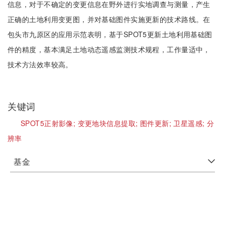
信息，对于不确定的变更信息在野外进行实地调查与测量，产生
正确的土地利用变更图，并对基础图件实施更新的技术路线。在
包头市九原区的应用示范表明，基于SPOT5更新土地利用基础图
件的精度，基本满足土地动态遥感监测技术规程，工作量适中，
技术方法效率较高。
关键词
SPOT5正射影像;
变更地块信息提取;
图件更新;
卫星遥感;
分
辨率
基金