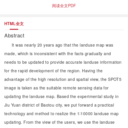
阅读全文PDF
HTML全文
Abstract
It was nearly 20 years ago that the landuse map was
made, which is inconsistent with the facts gradually and
needs to be updated to provide accurate landuse information
for the rapid development of the region. Having the
advantage of the high resolution and spatial view, the SPOT5
image is taken as the suitable remote sensing data for
updating the landuse map. Based the experimental study in
Jiu Yuan district of Baotou city, we put forward a practical
technology and method to realize the 1∶10000 landuse map
updating. From the view of the users, we use the landuse