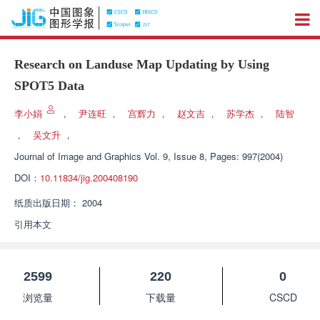
Research on Landuse Map Updating by Using
SPOT5 Data
李小娟
，
尹连旺
，
宫辉力
，
赵文吉
，
苏学杰
，
陆智
，
吴文升
，
Journal of Image and Graphics
Vol. 9, Issue 8, Pages: 997(2004)
DOI：
10.11834/jig.200408190
纸质出版日期：
2004
引用本文
2599
220
0
浏览量
下载量
CSCD