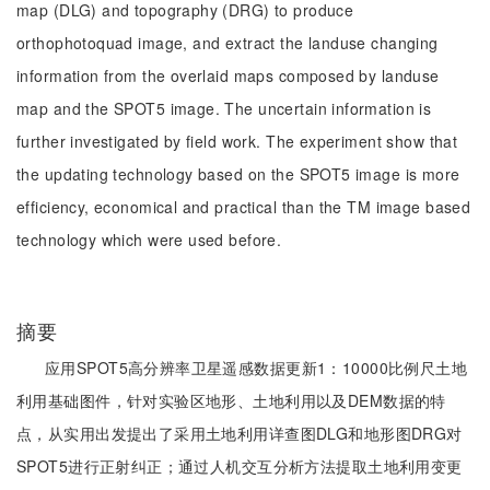
map (DLG) and topography (DRG) to produce
orthophotoquad image, and extract the landuse changing
information from the overlaid maps composed by landuse
map and the SPOT5 image. The uncertain information is
further investigated by field work. The experiment show that
the updating technology based on the SPOT5 image is more
efficiency, economical and practical than the TM image based
technology which were used before.
摘要
应用SPOT5高分辨率卫星遥感数据更新1：10000比例尺土地
利用基础图件，针对实验区地形、土地利用以及DEM数据的特
点，从实用出发提出了采用土地利用详查图DLG和地形图DRG对
SPOT5进行正射纠正；通过人机交互分析方法提取土地利用变更