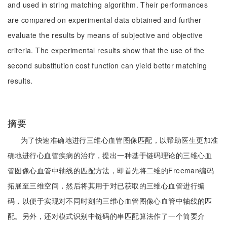
and used in string matching algorithm. Their performances
are compared on experimental data obtained and further
evaluate the results by means of subjective and objective
criteria. The experimental results show that the use of the
second substitution cost function can yield better matching
results.
摘要
为了快速准确地进行三维心血管图像匹配，以帮助医生更加准
确地进行心血管疾病的治疗，提出一种基于链码理论的三维心血
管图像心血管中轴线的匹配方法，即首先将二维的Freeman编码
拓展至三维空间，然后将其用于对已获取的三维心血管进行编
码，以便于实现对不同时刻的三维心血管图像心血管中轴线的匹
配。另外，还对模式识别中链码的串匹配算法作了一个简要介