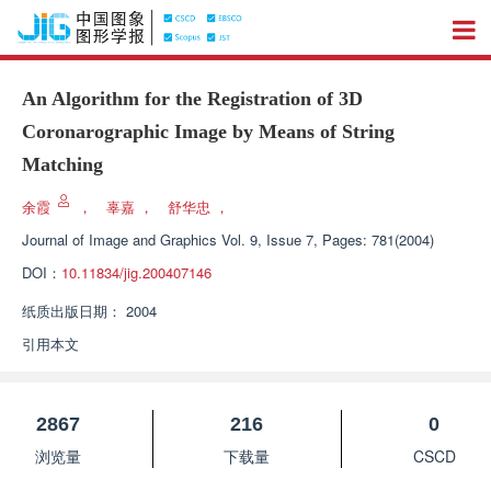
An Algorithm for the Registration of 3D
Coronarographic Image by Means of String
Matching
余霞
，
辜嘉
，
舒华忠
，
Journal of Image and Graphics
Vol. 9, Issue 7, Pages: 781(2004)
DOI：
10.11834/jig.200407146
纸质出版日期：
2004
引用本文
2867
216
0
浏览量
下载量
CSCD