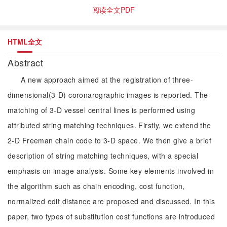
阅读全文PDF
HTML全文
Abstract
A new approach aimed at the registration of three-
dimensional(3-D) coronarographic images is reported. The
matching of 3-D vessel central lines is performed using
attributed string matching techniques. Firstly, we extend the
2-D Freeman chain code to 3-D space. We then give a brief
description of string matching techniques, with a special
emphasis on image analysis. Some key elements involved in
the algorithm such as chain encoding, cost function,
normalized edit distance are proposed and discussed. In this
paper, two types of substitution cost functions are introduced