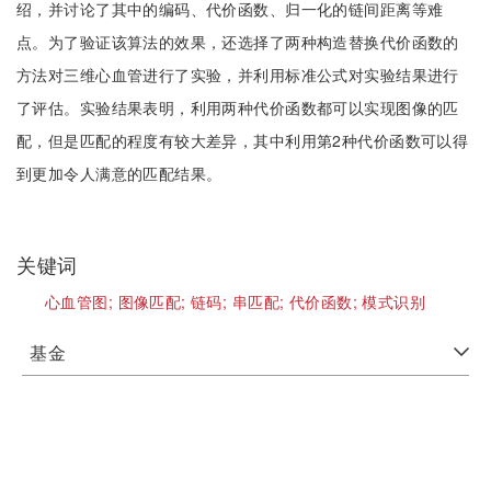
绍，并讨论了其中的编码、代价函数、归一化的链间距离等难
点。为了验证该算法的效果，还选择了两种构造替换代价函数的
方法对三维心血管进行了实验，并利用标准公式对实验结果进行
了评估。实验结果表明，利用两种代价函数都可以实现图像的匹
配，但是匹配的程度有较大差异，其中利用第2种代价函数可以得
到更加令人满意的匹配结果。
关键词
心血管图;
图像匹配;
链码;
串匹配;
代价函数;
模式识别
基金