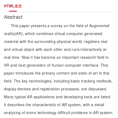
HTML全文
Abstract
This paper presents a survey on the field of Augmented
reality(AR), which combines virtual computer generated
material with the surrounding physical world, registers real
and virtual object with each other and runs interactively at
real time. Now it has become an important research field in
VR and next generation of human computer interface. This
paper introduces the primary content and state of art in this
field. The key technologies, including basic tracking methods,
display devices and registration processes, are discussed.
Many typical AR applications and developing tools are listed.
It describes the characteristic of AR system, with a detail
analyzing of some technology difficult problems in AR system.