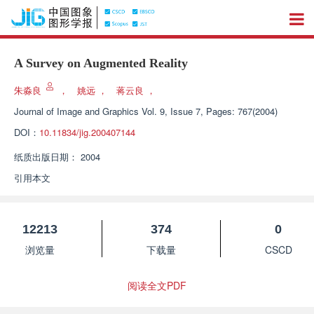
A Survey on Augmented Reality
朱淼良
，
姚远
，
蒋云良
，
Journal of Image and Graphics
Vol. 9, Issue 7, Pages: 767(2004)
DOI：
10.11834/jig.200407144
纸质出版日期：
2004
引用本文
12213
374
0
浏览量
下载量
CSCD
阅读全文PDF