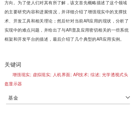
方向。为了使人们对其有所了解，该文首先概略描述了这个领域
的主要研究内容和进展情况，并详细介绍了增强现实中的支撑技
术、开发工具和相关理论；然后针对当前AR应用的现状，分析了
实现中的难点问题，并给出了与AR普及应用密切相关的一些系统
框架和开发平台的描述，最后介绍了几个典型的AR应用实例。
关键词
增强现实;
虚拟现实;
人机界面;
AR技术;
综述;
光学透视式头
盔显示器
基金