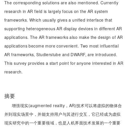
The corresponding solutions are also mentioned. Currently
research in AR field is largely focus on the AR system
frameworks. Which usually gives a unified interface that
supporting heterogeneous AR display devices in different AR
applications. The AR frameworks also make the design of AR
applications become more convenient. Two most influential
AR frameworks, Studierstube and DWARF, are introduced.
This survey provides a start point for anyone interested in AR
research.
摘要
增强现实(augmented reality，AR)技术可以将虚拟的物体合
并到现实场景中，并能支持用户与其进行交互，它已经成为虚拟
现实研究中的一个重要领域，也是人机界面技术发展的一个重要