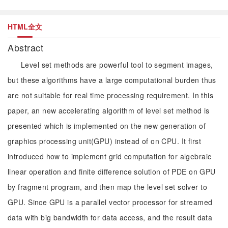
HTML全文
Abstract
Level set methods are powerful tool to segment images,
but these algorithms have a large computational burden thus
are not suitable for real time processing requirement. In this
paper, an new accelerating algorithm of level set method is
presented which is implemented on the new generation of
graphics processing unit(GPU) instead of on CPU. It first
introduced how to implement grid computation for algebraic
linear operation and finite difference solution of PDE on GPU
by fragment program, and then map the level set solver to
GPU. Since GPU is a parallel vector processor for streamed
data with big bandwidth for data access, and the result data