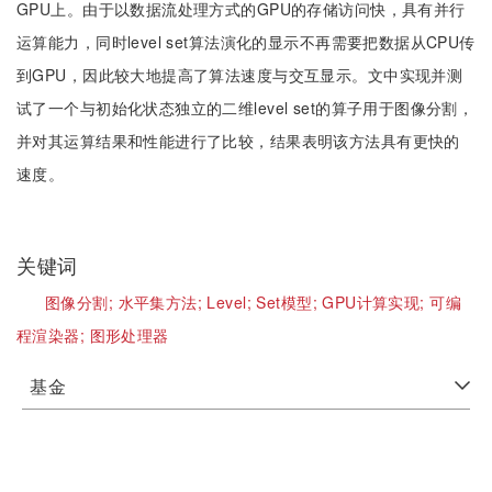
GPU上。由于以数据流处理方式的GPU的存储访问快，具有并行
运算能力，同时level set算法演化的显示不再需要把数据从CPU传
到GPU，因此较大地提高了算法速度与交互显示。文中实现并测
试了一个与初始化状态独立的二维level set的算子用于图像分割，
并对其运算结果和性能进行了比较，结果表明该方法具有更快的
速度。
关键词
图像分割;
水平集方法;
Level;
Set模型;
GPU计算实现;
可编
程渲染器;
图形处理器
基金