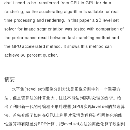
don't need to be transferred from CPU to GPU for data
rendering, so the accelerating algorithm is suitable for real
time processing and rendering. In this paper a 2D level set
solver for image segmentation was tested with comparison of
the performance result between fast marching method and
the GPU accelerated method. It shows this method can
achieve 60 percent quicker.
摘要
水平集(1evel set)图像分割方法是图像分割中的一个重要方
法，但是该算法的计算量大，往往不能达到实时处理的要求。给
出了利用新一代的可编程图形处理器(GPU)实现level set的加速算
法。首先介绍了如何在GPU上利用片元渲染程序进行网格化的线
性运算和有限差分PDE计算，把level set方法的离散化算子映射到