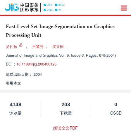
Fast Level Set Image Segmentation on Graphics
Processing Unit
吴仲乐
，
王遵亮
，
罗立民
，
Journal of Image and Graphics
Vol. 9, Issue 6, Pages: 679(2004)
DOI：
10.11834/jig.200406125
纸质出版日期：
2004
引用本文
4148
203
0
浏览量
下载量
CSCD
阅读全文PDF