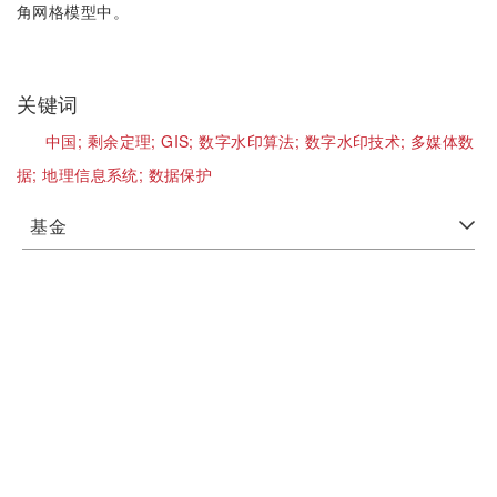
角网格模型中。
关键词
中国;
剩余定理;
GIS;
数字水印算法;
数字水印技术;
多媒体数
据;
地理信息系统;
数据保护
基金