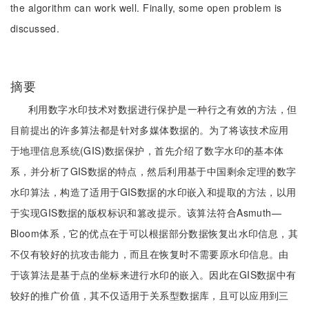
the algorithm can work well. Finally, some open problem is
discussed.
摘要
利用数字水印技术对数据进行保护是一种行之有效的方法，但
目前提出的许多算法都是针对多媒体数据的。为了将该技术应用
于地理信息系统(GIS)数据保护，首先介绍了数字水印的基本体
系，并分析了GIS数据的特点，然后利用基于中国剩余定理的数字
水印算法，构造了适用于GIS数据的水印嵌入和提取的方法，以用
于实现GIS数据的版权标识和篡改提示。该算法符合Asmuth—
Bloom体系，它的优点在于可以根据部分数据恢复出水印信息，其
不仅有较好的抗攻击能力，而且在恢复时不需要原水印信息。由
于该算法是基于点的坐标来进行水印的嵌入。因此在GIS数据中有
较好的推广价值，其不仅适用于关系型数据库，且可以应用到三