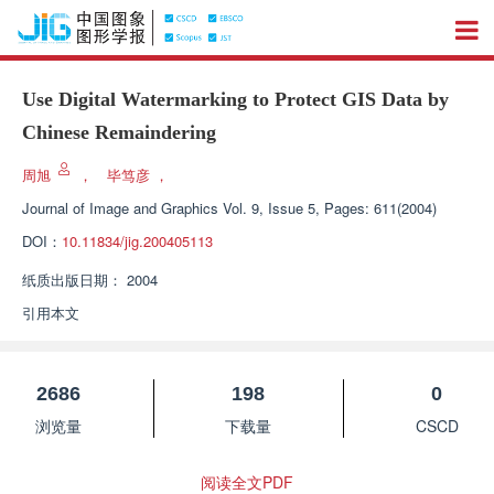
Use Digital Watermarking to Protect GIS Data by
Chinese Remaindering
周旭
，
毕笃彦
，
Journal of Image and Graphics
Vol. 9, Issue 5, Pages: 611(2004)
DOI：
10.11834/jig.200405113
纸质出版日期：
2004
引用本文
2686
198
0
浏览量
下载量
CSCD
阅读全文PDF