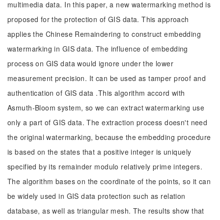
multimedia data. In this paper, a new watermarking method is
proposed for the protection of GIS data. This approach
applies the Chinese Remaindering to construct embedding
watermarking in GIS data. The influence of embedding
process on GIS data would ignore under the lower
measurement precision. It can be used as tamper proof and
authentication of GIS data .This algorithm accord with
Asmuth-Bloom system, so we can extract watermarking use
only a part of GIS data. The extraction process doesn't need
the original watermarking, because the embedding procedure
is based on the states that a positive integer is uniquely
specified by its remainder modulo relatively prime integers.
The algorithm bases on the coordinate of the points, so it can
be widely used in GIS data protection such as relation
database, as well as triangular mesh. The results show that