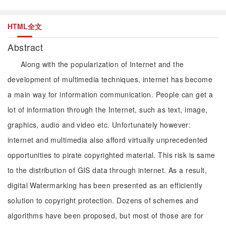
HTML全文
Abstract
Along with the popularization of Internet and the
development of multimedia techniques, internet has become
a main way for information communication. People can get a
lot of information through the Internet, such as text, image,
graphics, audio and video etc. Unfortunately however:
internet and multimedia also afford virtually unprecedented
opportunities to pirate copyrighted material. This risk is same
to the distribution of GIS data through internet. As a result,
digital Watermarking has been presented as an efficiently
solution to copyright protection. Dozens of schemes and
algorithms have been proposed, but most of those are for