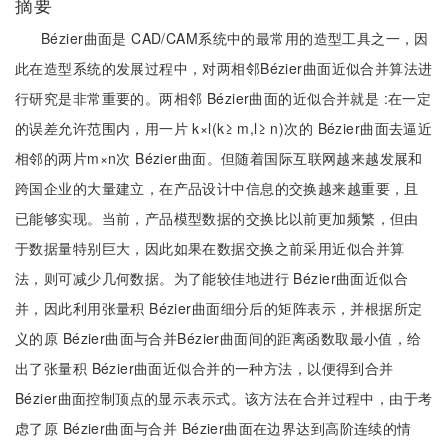
摘要
Bézier曲面是 CAD/CAM系统中的最常用的造型工具之一，因
此在造型系统的发展过程中，对两相邻Bézier曲面近似合并算法进
行研究是非常重要的。两相邻 Bézier曲面的近似合并就是 :在一定
的误差允许范围内，用一片 k×l(k≥ m,l≥ n)次的 Bézier曲面去逼近
相邻的两片m×n次 Bézier曲面。但随着国际互联网越来越发展和
跨国企业的大量建立，在产品设计中信息的交换越来越重要，且
已能够实现。当前，产品模型数据的交换比以前更加频繁，但由
于数据量特别巨大，因此如果在数据交换之前采用近似合并算
法，则可减少几何数据。为了能较佳地进行 Bézier曲面近似合
并，因此利用张量积 Bézier曲面细分后的矩阵表示，并根据所定
义的原 Bézier曲面与合并Bézier曲面间的距离函数取最小值，给
出了张量积 Bézier曲面近似合并的一种方法，以便得到合并
Bézier曲面控制顶点的显示表示式。该方法在合并过程中，由于考
虑了原 Bézier曲面与合并 Bézier曲面在边界达到高阶连续的情