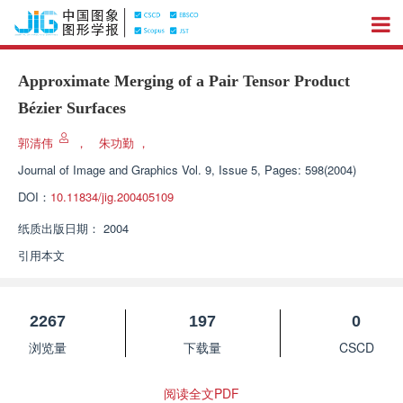
Approximate Merging of a Pair Tensor Product
Bézier Surfaces
郭清伟
，
朱功勤
，
Journal of Image and Graphics
Vol. 9, Issue 5, Pages: 598(2004)
DOI：
10.11834/jig.200405109
纸质出版日期：
2004
引用本文
2267
197
0
浏览量
下载量
CSCD
阅读全文PDF