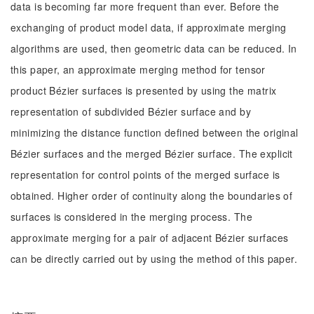
data is becoming far more frequent than ever. Before the
exchanging of product model data, if approximate merging
algorithms are used, then geometric data can be reduced. In
this paper, an approximate merging method for tensor
product Bézier surfaces is presented by using the matrix
representation of subdivided Bézier surface and by
minimizing the distance function defined between the original
Bézier surfaces and the merged Bézier surface. The explicit
representation for control points of the merged surface is
obtained. Higher order of continuity along the boundaries of
surfaces is considered in the merging process. The
approximate merging for a pair of adjacent Bézier surfaces
can be directly carried out by using the method of this paper.