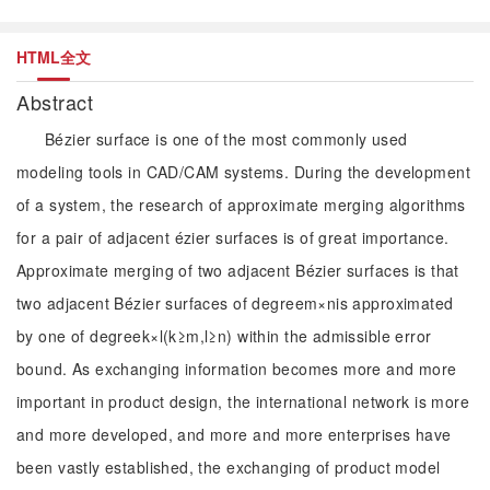
HTML全文
Abstract
Bézier surface is one of the most commonly used
modeling tools in CAD/CAM systems. During the development
of a system, the research of approximate merging algorithms
for a pair of adjacent ézier surfaces is of great importance.
Approximate merging of two adjacent Bézier surfaces is that
two adjacent Bézier surfaces of degreem×nis approximated
by one of degreek×l(k≥m,l≥n) within the admissible error
bound. As exchanging information becomes more and more
important in product design, the international network is more
and more developed, and more and more enterprises have
been vastly established, the exchanging of product model