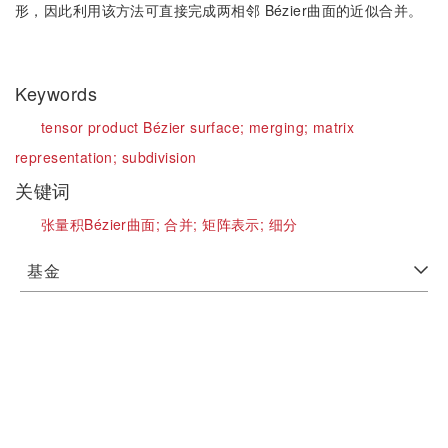
形，因此利用该方法可直接完成两相邻 Bézier曲面的近似合并。
Keywords
tensor product Bézier surface;
merging;
matrix
representation;
subdivision
关键词
张量积Bézier曲面;
合并;
矩阵表示;
细分
基金