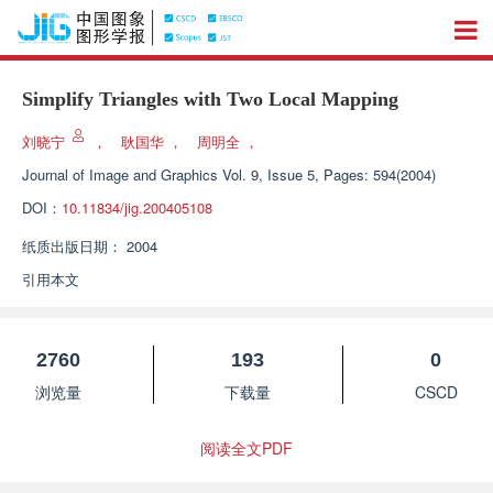
Simplify Triangles with Two Local Mapping
刘晓宁
，
耿国华
，
周明全
，
Journal of Image and Graphics
Vol. 9, Issue 5, Pages: 594(2004)
DOI：
10.11834/jig.200405108
纸质出版日期：
2004
引用本文
2760
193
0
浏览量
下载量
CSCD
阅读全文PDF