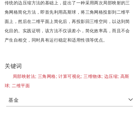
传统的边压缩方法的基础上，提出了一种采用两次局部映射的三
角网格简化方法，即首先利用高斯球，将三角网格投影到二维平
面上，然后在二维平面上简化后，再投影回三维空间，以达到简
化目的。实践证明，该方法不仅误差小，简化效率高，而且不会
产生自相交，同时具有运行稳定和适用性强等优点。
关键词
局部映射法;
三角网格;
计算可视化;
三维物体;
边压缩;
高斯
球;
二维平面
基金