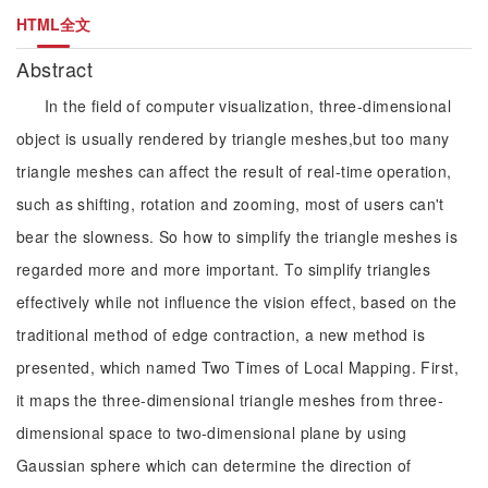
HTML全文
Abstract
In the field of computer visualization, three-dimensional
object is usually rendered by triangle meshes,but too many
triangle meshes can affect the result of real-time operation,
such as shifting, rotation and zooming, most of users can't
bear the slowness. So how to simplify the triangle meshes is
regarded more and more important. To simplify triangles
effectively while not influence the vision effect, based on the
traditional method of edge contraction, a new method is
presented, which named Two Times of Local Mapping. First,
it maps the three-dimensional triangle meshes from three-
dimensional space to two-dimensional plane by using
Gaussian sphere which can determine the direction of