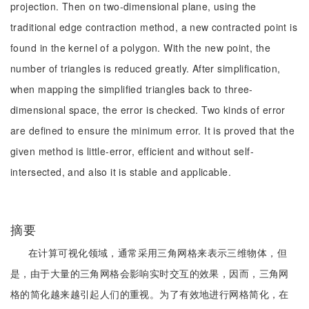
projection. Then on two-dimensional plane, using the
traditional edge contraction method, a new contracted point is
found in the kernel of a polygon. With the new point, the
number of triangles is reduced greatly. After simplification,
when mapping the simplified triangles back to three-
dimensional space, the error is checked. Two kinds of error
are defined to ensure the minimum error. It is proved that the
given method is little-error, efficient and without self-
intersected, and also it is stable and applicable.
摘要
在计算可视化领域，通常采用三角网格来表示三维物体，但
是，由于大量的三角网格会影响实时交互的效果，因而，三角网
格的简化越来越引起人们的重视。为了有效地进行网格简化，在