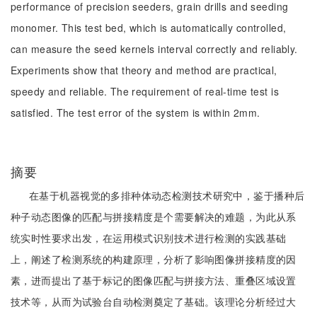
performance of precision seeders, grain drills and seeding
monomer. This test bed, which is automatically controlled,
can measure the seed kernels interval correctly and reliably.
Experiments show that theory and method are practical,
speedy and reliable. The requirement of real-time test is
satisfied. The test error of the system is within 2mm.
摘要
在基于机器视觉的多排种体动态检测技术研究中，鉴于播种后
种子动态图像的匹配与拼接精度是个需要解决的难题，为此从系
统实时性要求出发，在运用模式识别技术进行检测的实践基础
上，阐述了检测系统的构建原理，分析了影响图像拼接精度的因
素，进而提出了基于标记的图像匹配与拼接方法、重叠区域设置
技术等，从而为试验台自动检测奠定了基础。该理论分析经过大