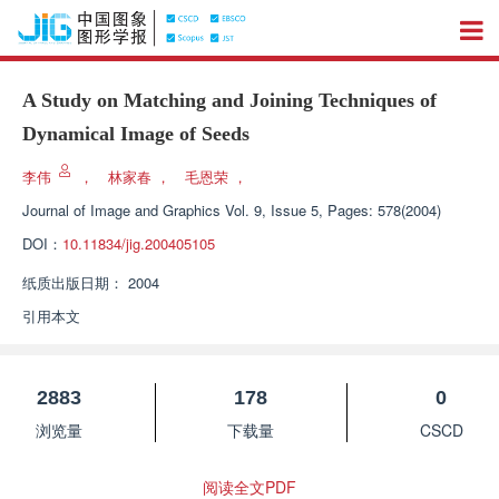
A Study on Matching and Joining Techniques of
Dynamical Image of Seeds
李伟
，
林家春
，
毛恩荣
，
Journal of Image and Graphics
Vol. 9, Issue 5, Pages: 578(2004)
DOI：
10.11834/jig.200405105
纸质出版日期：
2004
引用本文
2883
178
0
浏览量
下载量
CSCD
阅读全文PDF