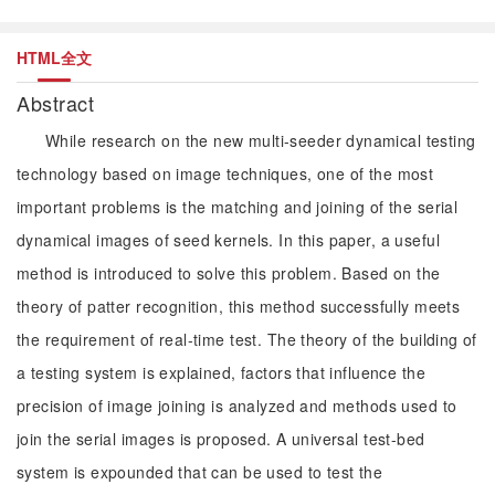
HTML全文
Abstract
While research on the new multi-seeder dynamical testing
technology based on image techniques, one of the most
important problems is the matching and joining of the serial
dynamical images of seed kernels. In this paper, a useful
method is introduced to solve this problem. Based on the
theory of patter recognition, this method successfully meets
the requirement of real-time test. The theory of the building of
a testing system is explained, factors that influence the
precision of image joining is analyzed and methods used to
join the serial images is proposed. A universal test-bed
system is expounded that can be used to test the