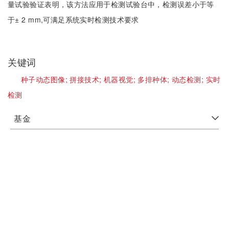
量试验验证表明，该方法应用于检测试验台中，检测误差小于等
于± 2 mm,可满足系统实时检测技术要求
关键词
种子动态图像;
拼接技术;
机器视觉;
多排种体;
动态检测;
实时
检测
基金