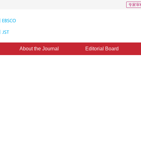
专家审
About the Journal
Editorial Board
of Direct Minutia Extraction from
e