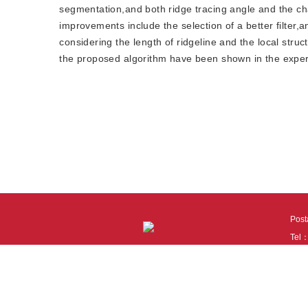
segmentation,and both ridge tracing angle and the chan
improvements include the selection of a better filter,
considering the length of ridgeline and the local stru
the proposed algorithm have been shown in the expe
Pos
Tel
Tech
110
It i