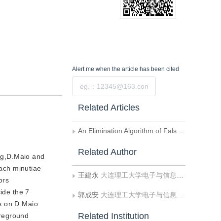
Alert me
when the article has been cited
Submit
Related Articles
An Elimination Algorithm of False Features for Fingerprints Based on Local Structural Information
Related Author
ing,D.Maio and
oach minutiae
王建永
大连理工大学电子与信息工程学院
ors
ide the 7
郭成安
大连理工大学电子与信息工程学院
ts on D.Maio
Related Institution
oreground