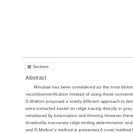
Quote
PDF
Sections
Abstract
Minutiae has been comsidered as the most distinct
reconition/verification.Instead of using those conven
D.Maltoni proposed a totally different approach to det
were extracted based on ridge tracing directly in gr
introduced by binarization and thinning.However,there 
thresholds,inaccurate ridge ending determination and
and D.Maltoni's method is presented.A novel method 