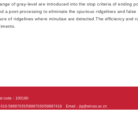
ge of gray-level are introduced into the stop criteria of ending p
and a post-processing to eliminate the spurious ridgelines and false
cture of ridgelines where minutiae are detected.The efficiency and 
riments.
tal code：100190
：010-58887035/58887030/58887418
Email：jig@aircas.ac.cn
nical support is provided by Beijing Founder electronics co., LTD
京ICP备050805
10802024621
s recommended to read the content of this site in Chrome&IE9+. Please switch to ex