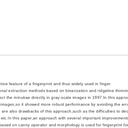
ive feature of a fingerprint and thus widely used in finger
tional extraction methods based on binarization and ridgeline thinn
ect the minutiae directly in gray-scale images in 1997.In this appr
ay images,so it showed more robust performance by avoiding the err
are also drawbacks of this approach,such as the difficulties to dec
 etc.In this paper,an approach with several important improvemen
based on canny operator and morphology is used for fingerprint f