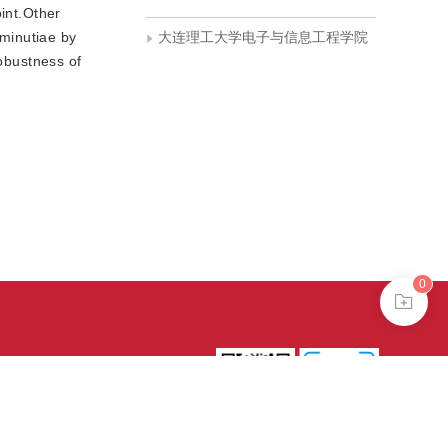
oint.Other
 minutiae by
大连理工大学电子与信息工程学院
robustness of
0
39号-4
京公网安备
treme mode in browser 360.