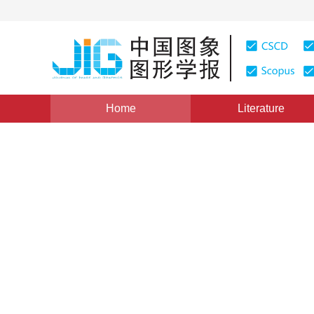
Home
Literature
Views
:
0
Downloads: 192
CSCD: 0
A Novel Improved Approach 
Gray-level Fingerprint Imag
1
2
1
2
1
2
王芙蓉
,
程鹏
,
邹璇
Vol. 9, Issue 5, Pages: 557(2004)
Published：
2004
DOI：
10.11834/jig.200405102