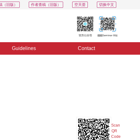
稿（旧版）
作者查稿（旧版）
空天荟
切换中文
Guidelines
Contact
PDF
Export
Share
Collection
Album
Scan
QR
Code