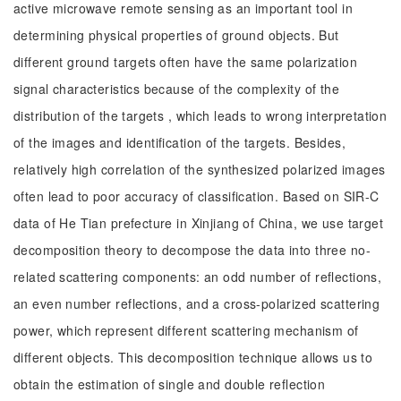
active microwave remote sensing as an important tool in
determining physical properties of ground objects. But
different ground targets often have the same polarization
signal characteristics because of the complexity of the
distribution of the targets , which leads to wrong interpretation
of the images and identification of the targets. Besides,
relatively high correlation of the synthesized polarized images
often lead to poor accuracy of classification. Based on SIR-C
data of He Tian prefecture in Xinjiang of China, we use target
decomposition theory to decompose the data into three no-
related scattering components: an odd number of reflections,
an even number reflections, and a cross-polarized scattering
power, which represent different scattering mechanism of
different objects. This decomposition technique allows us to
obtain the estimation of single and double reflection