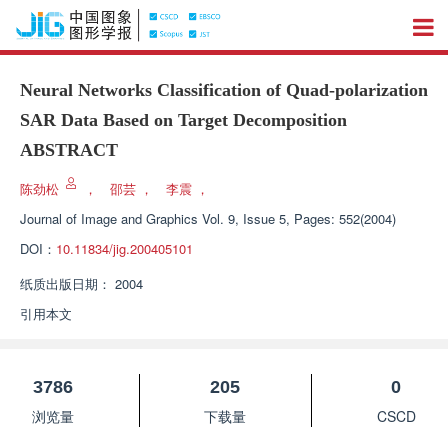
Neural Networks Classification of Quad-polarization
SAR Data Based on Target Decomposition
ABSTRACT
陈劲松
，
邵芸
，
李震
，
Journal of Image and Graphics
Vol. 9, Issue 5, Pages: 552(2004)
DOI：
10.11834/jig.200405101
纸质出版日期：
2004
引用本文
3786
205
0
浏览量
下载量
CSCD