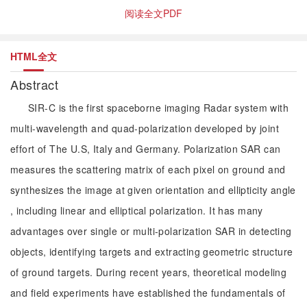
阅读全文PDF
HTML全文
Abstract
SIR-C is the first spaceborne imaging Radar system with
multi-wavelength and quad-polarization developed by joint
effort of The U.S, Italy and Germany. Polarization SAR can
measures the scattering matrix of each pixel on ground and
synthesizes the image at given orientation and ellipticity angle
, including linear and elliptical polarization. It has many
advantages over single or multi-polarization SAR in detecting
objects, identifying targets and extracting geometric structure
of ground targets. During recent years, theoretical modeling
and field experiments have established the fundamentals of