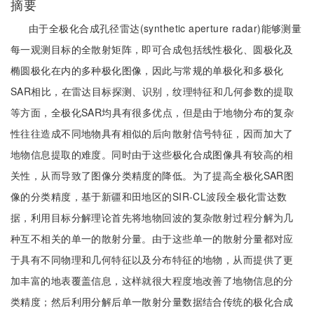
摘要
由于全极化合成孔径雷达(synthetic aperture radar)能够测量
每一观测目标的全散射矩阵，即可合成包括线性极化、圆极化及
椭圆极化在内的多种极化图像，因此与常规的单极化和多极化
SAR相比，在雷达目标探测、识别，纹理特征和几何参数的提取
等方面，全极化SAR均具有很多优点，但是由于地物分布的复杂
性往往造成不同地物具有相似的后向散射信号特征，因而加大了
地物信息提取的难度。同时由于这些极化合成图像具有较高的相
关性，从而导致了图像分类精度的降低。为了提高全极化SAR图
像的分类精度，基于新疆和田地区的SIR-CL波段全极化雷达数
据，利用目标分解理论首先将地物回波的复杂散射过程分解为几
种互不相关的单一的散射分量。由于这些单一的散射分量都对应
于具有不同物理和几何特征以及分布特征的地物，从而提供了更
加丰富的地表覆盖信息，这样就很大程度地改善了地物信息的分
类精度；然后利用分解后单一散射分量数据结合传统的极化合成