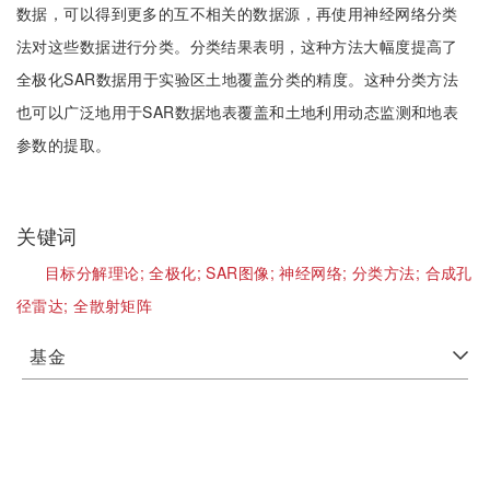
数据，可以得到更多的互不相关的数据源，再使用神经网络分类
法对这些数据进行分类。分类结果表明，这种方法大幅度提高了
全极化SAR数据用于实验区土地覆盖分类的精度。这种分类方法
也可以广泛地用于SAR数据地表覆盖和土地利用动态监测和地表
参数的提取。
关键词
目标分解理论;
全极化;
SAR图像;
神经网络;
分类方法;
合成孔
径雷达;
全散射矩阵
基金