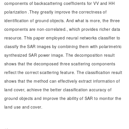
components of backscattering coefficients for VV and HH
polarization .They greatly improve the correctness of
identification of ground objects. And what is more, the three
components are non-correlated., which provides richer data
resource. This paper employed neural networks classifier to
classify the SAR images by combining them with polarimetric
synthesized SAR power image. The decomposition result
shows that the decomposed three scattering components
reflect the correct scattering feature. The classification result
shows that the method can effectively extract information of
land cover, achieve the better classification accuracy of
ground objects and improve the ability of SAR to monitor the
land use and cover.