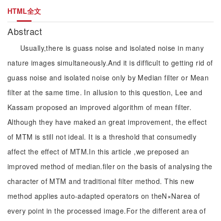
HTML全文
Abstract
Usually,there is guass noise and isolated noise in many
nature images simultaneously.And it is difficult to getting rid of
guass noise and isolated noise only by Median filter or Mean
filter at the same time. In allusion to this question, Lee and
Kassam proposed an improved algorithm of mean filter.
Although they have maked an great improvement, the effect
of MTM is still not ideal. It is a threshold that consumedly
affect the effect of MTM.In this article ,we preposed an
improved method of median.filer on the basis of analysing the
character of MTM and traditional filter method. This new
method applies auto-adapted operators on theN×Narea of
every point in the processed image.For the different area of