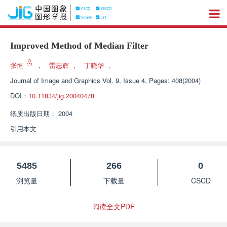
Improved Method of Median Filter
张恒
，
雷志辉
，
丁晓华
，
Journal of Image and Graphics
Vol. 9, Issue 4, Pages: 408(2004)
DOI：
10.11834/jig.20040478
纸质出版日期：
2004
引用本文
5485
266
0
浏览量
下载量
CSCD
阅读全文PDF