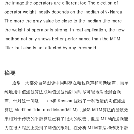
the image,the operators are different too.The election of
operator weight mostly depends on the median ofN×Narea.
The more the gray value be close to the median ,the more
the weight of operator is strong. In real application, the new
method not only shows better performance than the MTM
filter, but also is not affected by any threshold.
摘要
通常，大部分自然图像中同时存在颗粒噪声和高斯噪声，而单
纯地用中值滤波算法或均值滤波难以同时尽可能地消除混合噪
声。针对这一问题，L ee和 Kassam提出了一种改进的均值滤波
算法 Modified Trim med Mean(MTM)，虽然 MTM算法的滤波效
果相对于传统的平滑算法已有了很大的改善，但是 MTM的滤噪能
力在很大程度上受到了阈值的限制。在分析 MTM算法和传统平滑