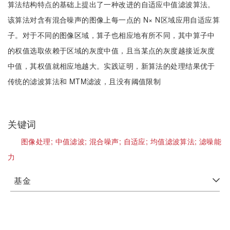
算法结构特点的基础上提出了一种改进的自适应中值滤波算法。
该算法对含有混合噪声的图像上每一点的 N× N区域应用自适应算
子。对于不同的图像区域，算子也相应地有所不同，其中算子中
的权值选取依赖于区域的灰度中值，且当某点的灰度越接近灰度
中值，其权值就相应地越大。实践证明，新算法的处理结果优于
传统的滤波算法和 MTM滤波，且没有阈值限制
关键词
图像处理;
中值滤波;
混合噪声;
自适应;
均值滤波算法;
滤噪能
力
基金