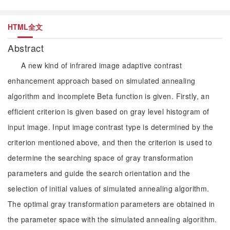
HTML全文
Abstract
A new kind of infrared image adaptive contrast
enhancement approach based on simulated annealing
algorithm and incomplete Beta function is given. Firstly, an
efficient criterion is given based on gray level histogram of
input image. Input image contrast type is determined by the
criterion mentioned above, and then the criterion is used to
determine the searching space of gray transformation
parameters and guide the search orientation and the
selection of initial values of simulated annealing algorithm.
The optimal gray transformation parameters are obtained in
the parameter space with the simulated annealing algorithm.