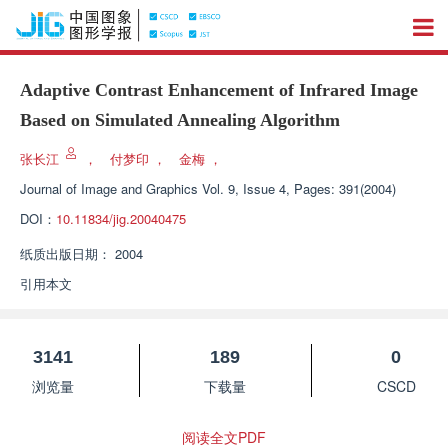
Adaptive Contrast Enhancement of Infrared Image
Based on Simulated Annealing Algorithm
张长江
，
付梦印
，
金梅
，
Journal of Image and Graphics
Vol. 9, Issue 4, Pages: 391(2004)
DOI：
10.11834/jig.20040475
纸质出版日期：
2004
引用本文
3141
189
0
浏览量
下载量
CSCD
阅读全文PDF