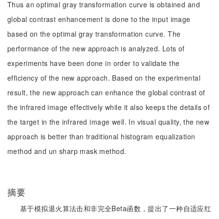
Thus an optimal gray transformation curve is obtained and
global contrast enhancement is done to the input image
based on the optimal gray transformation curve. The
performance of the new approach is analyzed. Lots of
experiments have been done in order to validate the
efficiency of the new approach. Based on the experimental
result, the new approach can enhance the global contrast of
the infrared image effectively while it also keeps the details of
the target in the infrared image well. In visual quality, the new
approach is better than traditional histogram equalization
method and un sharp mask method.
摘要
基于模拟退火算法击和非完全Beta函数，提出了一种自适应红