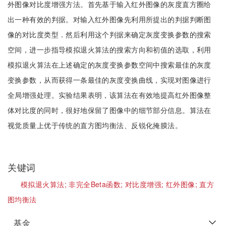
外图像对比度增强方法。首先基于输入红外图像的灰度直方圈给
出一种有效的判据。对输入红外图像先利用所提出的判据判断图
像的对比度类型．然后利用这个判据来确定灰度变换参数的搜索
空间，进一步指导模拟退火算法的搜索方向和初值的选取，利用
模拟退火算法在上述确定的灰度变换参数空间中搜索最佳的灰度
变换参数，从而获得一条最佳的灰度变换曲线，实现对图像进行
全局增强处理。实验结果表明，该算法在有效地提高红外图像整
体对比度的同时，很好地保留了图像中的细节部分信息。算法在
视觉质量上优于传统的直方图均衡法、反锐化掩膜法。
关键词
模拟退火算法;
非完全Beta函数;
对比度增强;
红外图像;
直方
图均衡法
基金