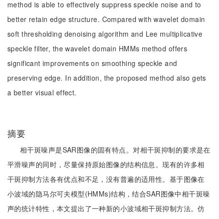
method is able to effectively suppress speckle noise and to
better retain edge structure. Compared with wavelet domain
soft thresholding denoising algorithm and Lee multiplicative
speckle filter, the wavelet domain HMMs method offers
significant improvements on smoothing speckle and
preserving edge. In addition, the proposed method also gets
a better visual effect.
摘要
相干斑噪声是SAR图像的固有特点。对相干斑抑制的要求是在
平滑噪声的同时，尽量保持原始图像的结构信息。现有的许多相
干斑抑制方法各有优点和不足，没有普遍的适用性。基于图像在
小波域的隐马尔可夫模型(HMMs)结构，结合SAR图像中相干斑噪
声的统计特性，本文提出了一种新的小波域相干斑抑制方法。仿