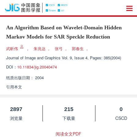
An Algorithm Based on Wavelet-Domain Hidden
Markov Models for SAR Speckle Reduction
武昕伟
，
朱兆达
，
张弓
，
郭春生
，
Journal of Image and Graphics
Vol. 9, Issue 4, Pages: 385(2004)
DOI：
10.11834/jig.20040474
纸质出版日期：
2004
引用本文
2897
215
0
浏览量
下载量
CSCD
阅读全文PDF