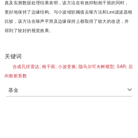
真及实测数据处理结果表明，该方法在有效抑制相干斑的同时，
更好地保持了边缘结构。与小波域软阈值去噪方法和Lee滤波器相
比较，该方法在噪声平滑及边缘保持上都取得了较大的改进，并
得到了较好的视觉效果。
关键词
合成孔径雷达;
相干斑;
小波变换;
隐马尔可夫树模型;
SAR;
后
向散射系数
基金