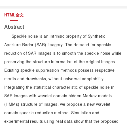
HTML全文
Abstract
Speckle noise is an intrinsic property of Synthetic
Aperture Radar (SAR) imagery. The demand for speckle
reduction of SAR images is to smooth the speckle noise while
preserving the structure information of the original images.
Existing speckle suppression methods possess respective
merits and drawbacks, without universal adaptability.
Integrating the statistical characteristic of speckle noise in
SAR images with wavelet domain hidden Markov models
(HMMs) structure of images, we propose a new wavelet
domain speckle reduction method. Simulation and
experimental results using real data show that the proposed