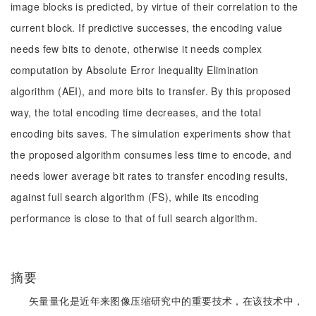
image blocks is predicted, by virtue of their correlation to the
current block. If predictive successes, the encoding value
needs few bits to denote, otherwise it needs complex
computation by Absolute Error Inequality Elimination
algorithm (AEI), and more bits to transfer. By this proposed
way, the total encoding time decreases, and the total
encoding bits saves. The simulation experiments show that
the proposed algorithm consumes less time to encode, and
needs lower average bit rates to transfer encoding results,
against full search algorithm (FS), while its encoding
performance is close to that of full search algorithm.
摘要
矢量量化是近年来图像压缩研究中的重要技术，在该技术中，