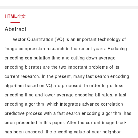
HTML全文
Abstract
Vector Quantization (VQ) is an important technology of
image compression research in the recent years. Reducing
encoding computation time and cutting down average
encoding bit rates are the two important problems of its
current research. In the present, many fast search encoding
algorithm based on VQ are proposed. In order to get less
encoding time and lower average encoding bit rates, a fast
encoding algorithm, which integrates advance correlation
predictive process with a fast search encoding algorithm, has
been presented in this paper. After the current image block
has been encoded, the encoding value of near neighbor