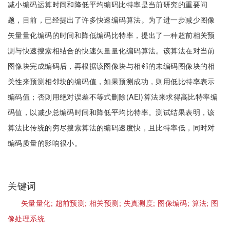
减小编码运算时间和降低平均编码比特率是当前研究的重要问
题，目前，已经提出了许多快速编码算法。为了进一步减少图像
矢量量化编码的时间和降低编码比特率，提出了一种超前相关预
测与快速搜索相结合的快速矢量量化编码算法。该算法在对当前
图像块完成编码后，再根据该图像块与相邻的未编码图像块的相
关性来预测相邻块的编码值，如果预测成功，则用低比特率表示
编码值；否则用绝对误差不等式删除(AEI)算法来求得高比特率编
码值，以减少总编码时间和降低平均比特率。测试结果表明，该
算法比传统的穷尽搜索算法的编码速度快，且比特率低，同时对
编码质量的影响很小。
关键词
矢量量化;
超前预测;
相关预测;
失真测度;
图像编码;
算法;
图
像处理系统