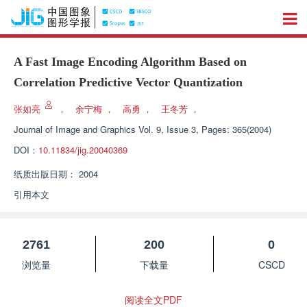
A Fast Image Encoding Algorithm Based on
Correlation Predictive Vector Quantization
张如亮
，
余宁梅
，
高勇
，
王冬芳
，
Journal of Image and Graphics
Vol. 9, Issue 3, Pages: 365(2004)
DOI：
10.11834/jig.20040369
纸质出版日期：
2004
引用本文
2761
200
0
浏览量
下载量
CSCD
阅读全文PDF