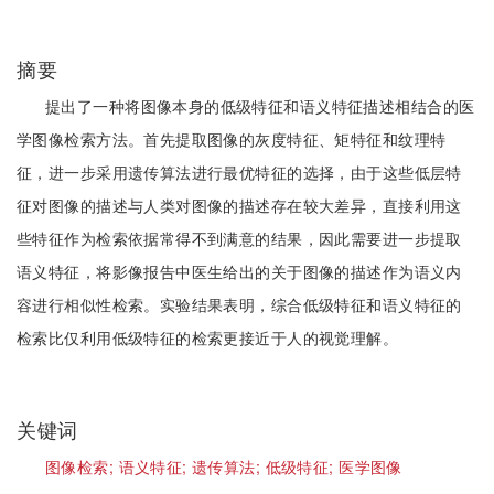
摘要
提出了一种将图像本身的低级特征和语义特征描述相结合的医
学图像检索方法。首先提取图像的灰度特征、矩特征和纹理特
征，进一步采用遗传算法进行最优特征的选择，由于这些低层特
征对图像的描述与人类对图像的描述存在较大差异，直接利用这
些特征作为检索依据常得不到满意的结果，因此需要进一步提取
语义特征，将影像报告中医生给出的关于图像的描述作为语义内
容进行相似性检索。实验结果表明，综合低级特征和语义特征的
检索比仅利用低级特征的检索更接近于人的视觉理解。
关键词
图像检索;
语义特征;
遗传算法;
低级特征;
医学图像