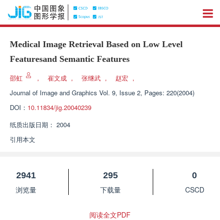
Medical Image Retrieval Based on Low Level
Featuresand Semantic Features
邵虹
，
崔文成
，
张继武
，
赵宏
，
Journal of Image and Graphics
Vol. 9, Issue 2, Pages: 220(2004)
DOI：
10.11834/jig.20040239
纸质出版日期：
2004
引用本文
2941
295
0
浏览量
下载量
CSCD
阅读全文PDF