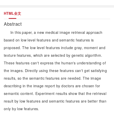
HTML全文
Abstract
In this paper, a new medical image retrieval approach
based on low level features and semantic features is
proposed. The low level features include gray, moment and
texture features, which are selected by genetic algorithm.
These features can't express the human's understanding of
the images. Directly using these features can't get satisfying
results, so the semantic features are needed. The image
describing in the image report by doctors are chosen for
semantic content. Experiment results show that the retrieval
result by low features and semantic features are better than
only by low features.