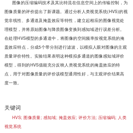
图像的压缩编码技术及其比特流在信息空间上的传输控制，为
图像质量的评价提出了新课题。通过分析人类视觉系统(HVS)的视
觉非线性、多通道及掩盖效应等特性，建立起相应的图像视觉处
理模型，并将原始图像与降质图像变换到感知域进行误差分析。
在处理HVS模型的多通道中，将图像的空间频率按视觉系统的掩
盖效应特点，分成5个带分别进行滤波，以模拟人眼对图像的主观
质量评价特性。实验结果表明这种模拟多通道的图像感知域评价
模型，得到的HVS值能充分反映人类视觉系统的掩盖效应的特
点，用于对图像质量的评价该模型通用性好，与主观评价结果高
度一致。
关键词
HVS;
图像质量;
感知域;
掩盖效应;
评价方法;
压缩编码;
人类
视觉系统