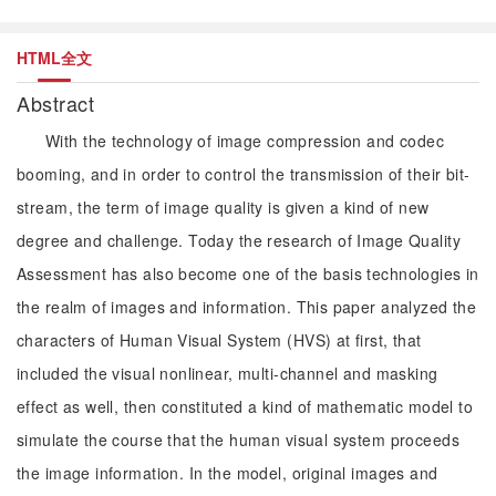
HTML全文
Abstract
With the technology of image compression and codec
booming, and in order to control the transmission of their bit-
stream, the term of image quality is given a kind of new
degree and challenge. Today the research of Image Quality
Assessment has also become one of the basis technologies in
the realm of images and information. This paper analyzed the
characters of Human Visual System (HVS) at first, that
included the visual nonlinear, multi-channel and masking
effect as well, then constituted a kind of mathematic model to
simulate the course that the human visual system proceeds
the image information. In the model, original images and