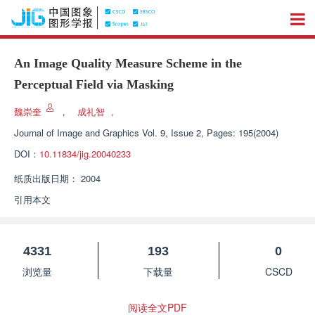
An Image Quality Measure Scheme in the
Perceptual Field via Masking
魏崇奎
，
成礼智
，
Journal of Image and Graphics
Vol. 9, Issue 2, Pages: 195(2004)
DOI：
10.11834/jig.20040233
纸质出版日期：
2004
引用本文
4331
193
0
浏览量
下载量
CSCD
阅读全文PDF