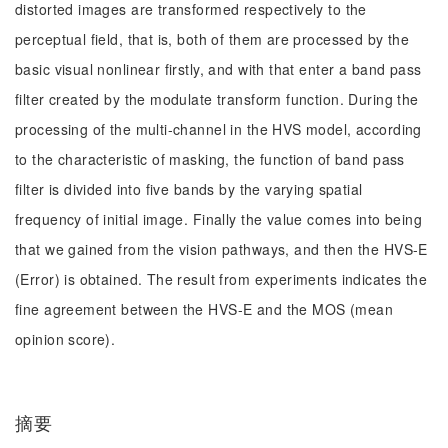
distorted images are transformed respectively to the
perceptual field, that is, both of them are processed by the
basic visual nonlinear firstly, and with that enter a band pass
filter created by the modulate transform function. During the
processing of the multi-channel in the HVS model, according
to the characteristic of masking, the function of band pass
filter is divided into five bands by the varying spatial
frequency of initial image. Finally the value comes into being
that we gained from the vision pathways, and then the HVS-E
(Error) is obtained. The result from experiments indicates the
fine agreement between the HVS-E and the MOS (mean
opinion score).
摘要