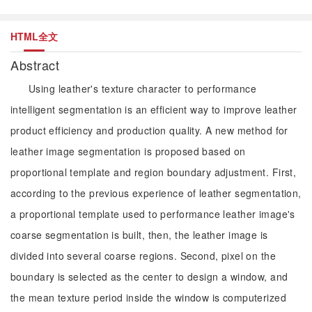
HTML全文
Abstract
Using leather's texture character to performance
intelligent segmentation is an efficient way to improve leather
product efficiency and production quality. A new method for
leather image segmentation is proposed based on
proportional template and region boundary adjustment. First,
according to the previous experience of leather segmentation,
a proportional template used to performance leather image's
coarse segmentation is built, then, the leather image is
divided into several coarse regions. Second, pixel on the
boundary is selected as the center to design a window, and
the mean texture period inside the window is computerized