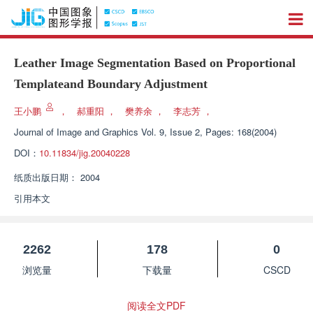
Leather Image Segmentation Based on Proportional
Templateand Boundary Adjustment
王小鹏
，
郝重阳
，
樊养余
，
李志芳
，
Journal of Image and Graphics
Vol. 9, Issue 2, Pages: 168(2004)
DOI：
10.11834/jig.20040228
纸质出版日期：
2004
引用本文
2262
178
0
浏览量
下载量
CSCD
阅读全文PDF