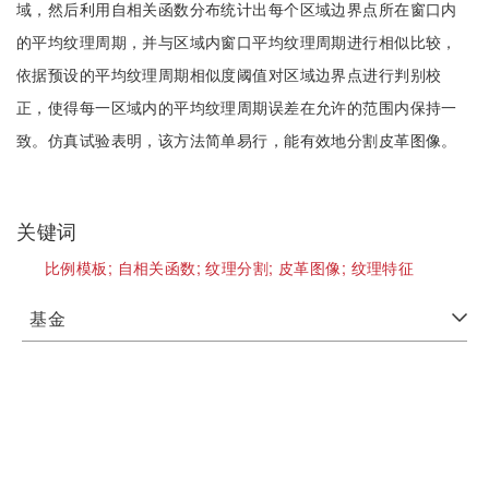
域，然后利用自相关函数分布统计出每个区域边界点所在窗口内
的平均纹理周期，并与区域内窗口平均纹理周期进行相似比较，
依据预设的平均纹理周期相似度阈值对区域边界点进行判别校
正，使得每一区域内的平均纹理周期误差在允许的范围内保持一
致。仿真试验表明，该方法简单易行，能有效地分割皮革图像。
关键词
比例模板;
自相关函数;
纹理分割;
皮革图像;
纹理特征
基金