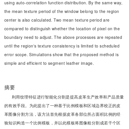
using auto-correlation function distribution. By the same way,
the mean texture period of the window belong to the region
center is also calculated. Two mean texture period are
compared to distinguish whether the location of pixel on the
boundary need to adjust. The above processes are repeated
until the region's texture consistency is limited to scheduled
error scope. Simulations show that the proposed method is
simple and efficient to segment leather image.
摘要
利用纹理特征进行智能化分割是提高皮革生产效率和产品质量
的有效手段。为此提出了一种基于比例模板和区域边界校正的皮
革图像分割方法，该方法首先根据皮革各部位所占面积比例的经
验知识构造一个比例模板，并以此模板将图像粗分割成若干个区