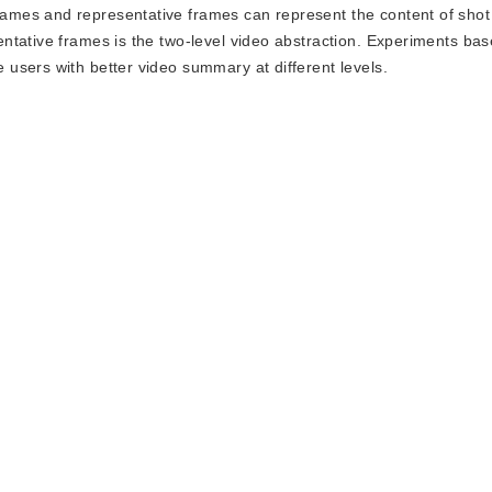
mes and representative frames can represent the content of shot
ntative frames is the two-level video abstraction. Experiments bas
users with better video summary at different levels.