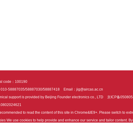
tal code：100190
：010-58887035/58887030/58887418
Email：jig@aircas.ac.cn
nical support is provided by Beijing Founder electronics co., LTD
京ICP备050805
10802024621
s recommended to read the content of this site in Chrome&IE9+. Please switch to ex
ies We use cookies to help provide and enhance our service and tailor content. By 
ies.