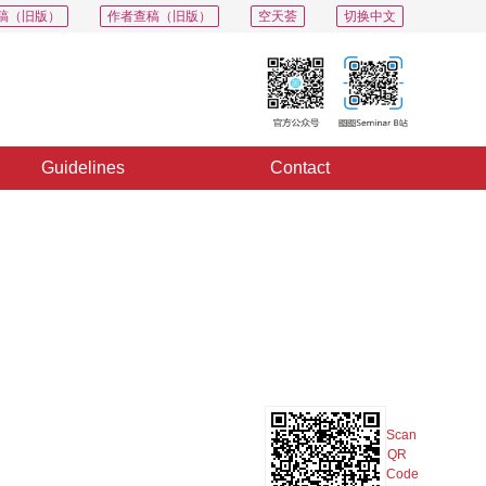
稿（旧版）
作者查稿（旧版）
空天荟
切换中文
Guidelines
Contact
PDF
Export
Share
Collection
Album
Scan
QR
Code