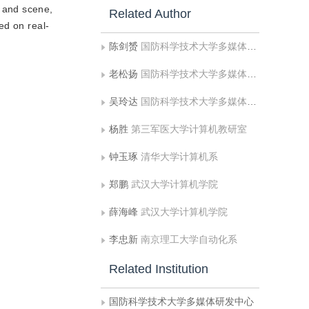
 and scene,
Related Author
ed on real-
陈剑赟
国防科学技术大学多媒体研发中心
老松扬
国防科学技术大学多媒体研发中心
吴玲达
国防科学技术大学多媒体研发中心
杨胜
第三军医大学计算机教研室
钟玉琢
清华大学计算机系
郑鹏
武汉大学计算机学院
薛海峰
武汉大学计算机学院
李忠新
南京理工大学自动化系
Related Institution
国防科学技术大学多媒体研发中心