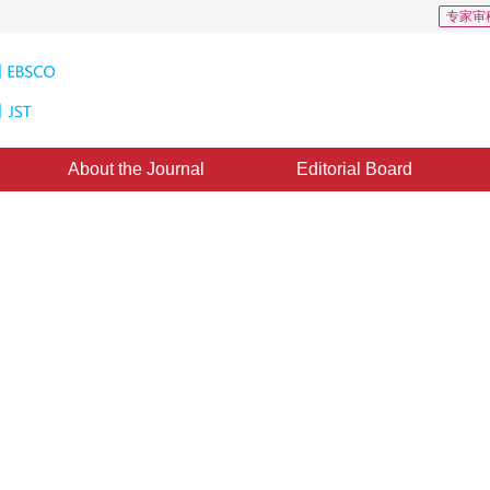
专家审
About the Journal
Editorial Board
ting Hierarchical Video