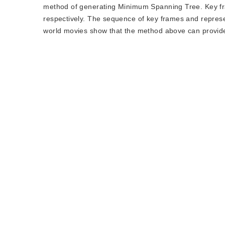
method of generating Minimum Spanning Tree. Key fra
respectively. The sequence of key frames and represe
world movies show that the method above can provide 