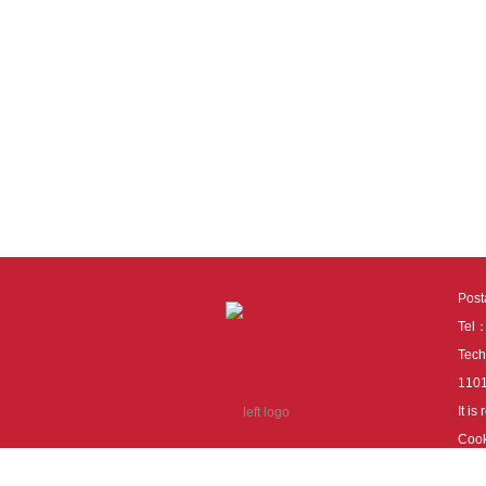
Pos
Tel
Tech
110
It i
Cook
cook