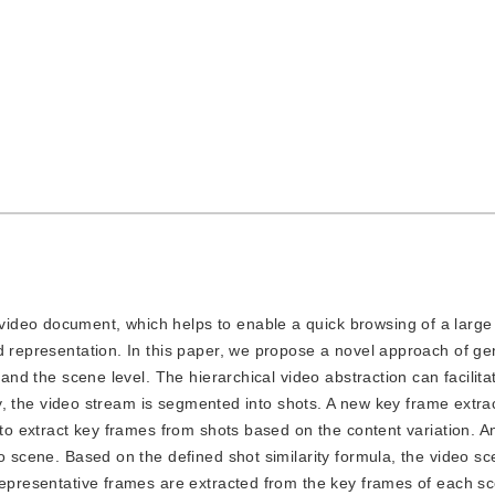
 video document, which helps to enable a quick browsing of a large 
d representation. In this paper, we propose a novel approach of ge
 and the scene level. The hierarchical video abstraction can facilita
tly, the video stream is segmented into shots. A new key frame extra
p to extract key frames from shots based on the content variation. 
o scene. Based on the defined shot similarity formula, the video sc
Representative frames are extracted from the key frames of each s