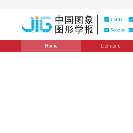
Home
Literature
Views
:
0
Downloads: 209
CSCD: 0
A Novel Approach of Genera
Abstraction
1
1
程文刚
,
须德
Vol. 9, Issue 1, Pages: 118(2004)
Published：
2004
DOI：
10.11834/jig.20040119