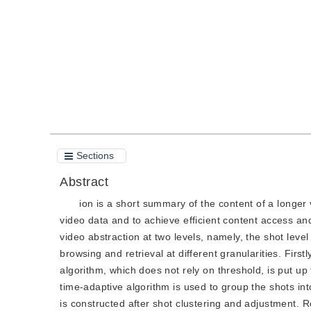
Quote
PDF
Sections
Abstract
ion is a short summary of the content of a longer
video data and to achieve efficient content access an
video abstraction at two levels, namely, the shot level
browsing and retrieval at different granularities. Firs
algorithm, which does not rely on threshold, is put u
time-adaptive algorithm is used to group the shots int
is constructed after shot clustering and adjustment. 