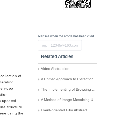
Alert me
when the article has been cited
Submit
Related Articles
Video Abstraction
collection of
A Unified Approach to Extraction of Keyframes from MPEG Compressed Video
nerating
te video
The Implementing of Browsing Key-frames of Video Based on DVB
ction
A Method of Image Mosaicing Using Log polar Coordinate Mapping
An updated
ene structure
Event-oriented Film Abstract
cene using the