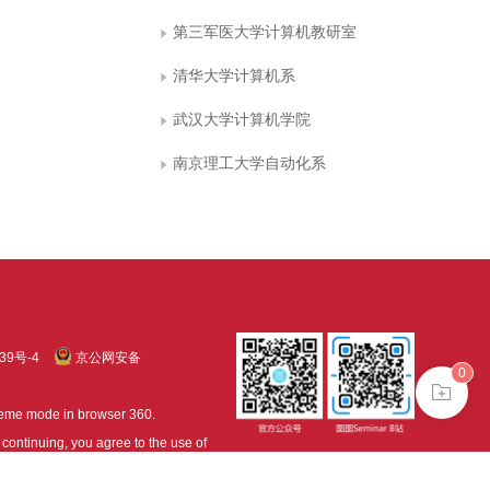
第三军医大学计算机教研室
清华大学计算机系
武汉大学计算机学院
南京理工大学自动化系
39号-4
京公网安备
0
treme mode in browser 360.
continuing, you agree to the use of