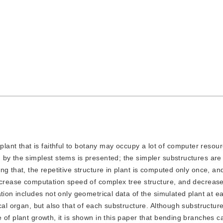
ant that is faithful to botany may occupy a lot of computer resourc
 by the simplest stems is presented; the simpler substructures are
g that, the repetitive structure in plant is computed only once, a
increase computation speed of complex tree structure, and decrease
tion includes not only geometrical data of the simulated plant at 
cal organ, but also that of each substructure. Although substructur
of plant growth, it is shown in this paper that bending branches can