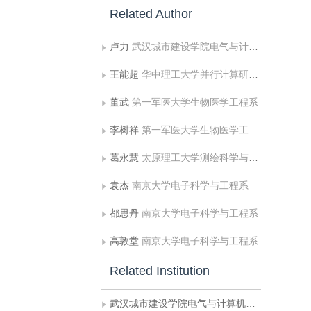
Related Author
卢力
武汉城市建设学院电气与计算机工程系
王能超
华中理工大学并行计算研究所
董武
第一军医大学生物医学工程系
李树祥
第一军医大学生物医学工程系
葛永慧
太原理工大学测绘科学与技术系
袁杰
南京大学电子科学与工程系
都思丹
南京大学电子科学与工程系
高敦堂
南京大学电子科学与工程系
Related Institution
武汉城市建设学院电气与计算机工程系