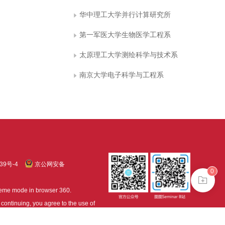
华中理工大学并行计算研究所
第一军医大学生物医学工程系
太原理工大学测绘科学与技术系
南京大学电子科学与工程系
39号-4
京公网安备
0
treme mode in browser 360.
continuing, you agree to the use of