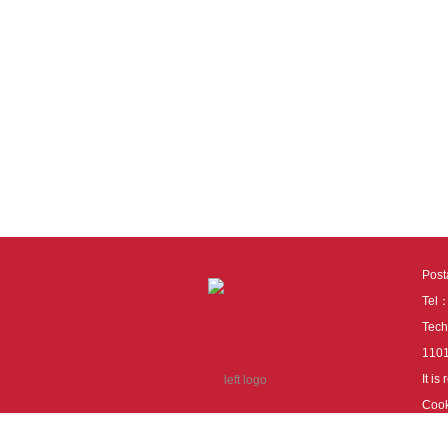
Pos
Tel
Tech
110
It i
Cook
cook