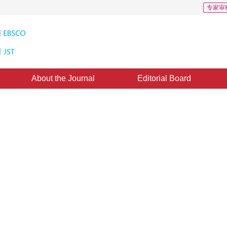
专家审
About the Journal
Editorial Board
rical Structure of Plant with
3