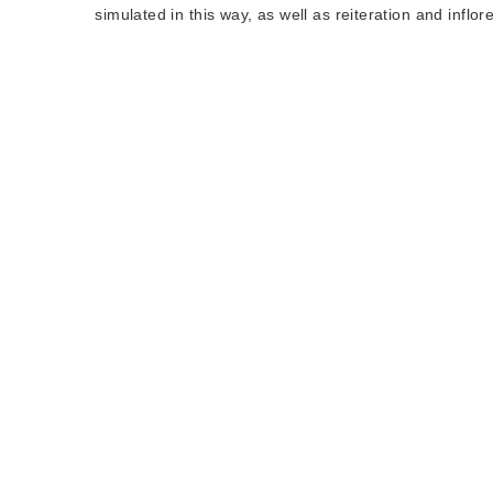
simulated in this way, as well as reiteration and infl