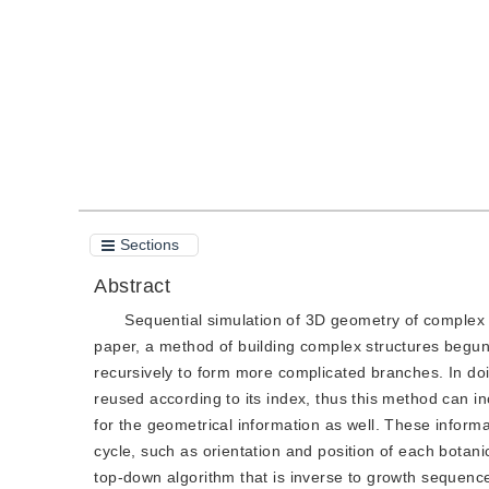
Quote
PDF
Sections
Abstract
Sequential simulation of 3D geometry of complex pl
paper, a method of building complex structures begun
recursively to form more complicated branches. In doin
reused according to its index, thus this method can 
for the geometrical information as well. These informa
cycle, such as orientation and position of each botani
top-down algorithm that is inverse to growth sequence 