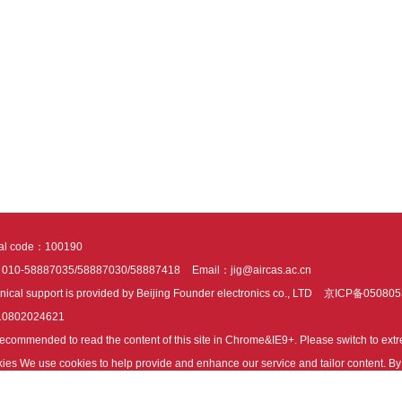
tal code：100190
：010-58887035/58887030/58887418
Email：jig@aircas.ac.cn
nical support is provided by Beijing Founder electronics co., LTD
京ICP备050805
10802024621
s recommended to read the content of this site in Chrome&IE9+. Please switch to ex
ies We use cookies to help provide and enhance our service and tailor content. By 
ies.