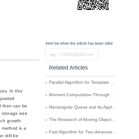
Alert me
when the article has been cited
Submit
Related Articles
Parallel Algorithm for Template Matching
es. In this
Moment Computation Through Boundary
 pasted
nd then can be
Rectangular Queue and Its Application in Connectivity Detecting of Small Rectangular Area
 storage size
The Research of Moving Objects Detection Using HOS
each growth
e method is a
Fast Algorithm for Two-dimensional Otsu Adaptive Threshold Algorithm
 still be