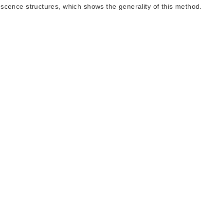
orescence structures, which shows the generality of this method.