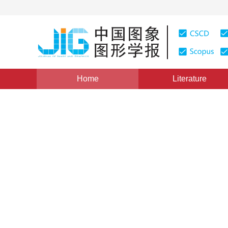
Home
Literature
Views
:
0
Downloads: 194
CSCD: 0
Fast Construction of Geomet
Substructures Algorithm
1
2
3
1
3
康孟珍
,
PhilippedeReffye
,
胡包钢
,
赵星
Vol. 9, Issue 1, Pages: 79(2004)
Published：
2004
DOI：
10.11834/jig.20040113