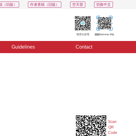
稿（旧版）
作者查稿（旧版）
空天荟
切换中文
Guidelines
Contact
PDF
Export
Share
Collection
Album
Scan
QR
Code